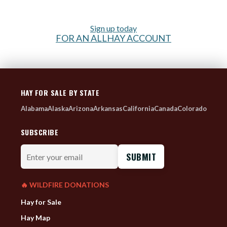
Sign up today
FOR AN ALLHAY ACCOUNT
HAY FOR SALE BY STATE
Alabama
Alaska
Arizona
Arkansas
California
Canada
Colorado
SUBSCRIBE
Enter
your
email
🔥 WILDFIRE DONATIONS
Hay for Sale
Hay Map