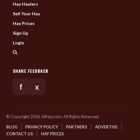
Hay Haulers
Sell Your Hay
Hay Prices
Sign Up
Login
SHARE FEEDBACK
f
x
© Copyright 2026 AllHay.com. All Rights Reserved.
BLOG
PRIVACY POLICY
PARTNERS
ADVERTISE
CONTACT US
HAY PRICES