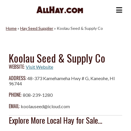
Skip
to
Me
content
Home
»
Hay Seed Supplier
»
Koolau Seed & Supply Co
Koolau Seed & Supply Co
WEBSITE:
Visit Website
ADDRESS:
48-373 Kamehameha Hwy # G, Kaneohe, HI
96744
PHONE:
808-239-1280
EMAIL:
koolauseed@icloud.com
Explore More Local Hay for Sale...