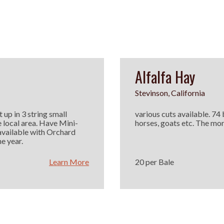
Alfalfa Hay
Stevinson, California
 up in 3 string small
various cuts available. 74
e local area. Have Mini-
horses, goats etc. The mor
available with Orchard
e year.
Learn More
20 per Bale