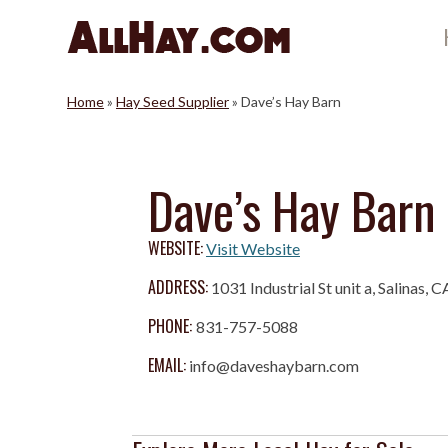
Skip
to
content
Home
»
Hay Seed Supplier
»
Dave’s Hay Barn
Dave’s Hay Barn
WEBSITE:
Visit Website
ADDRESS:
1031 Industrial St unit a, Salinas, 
PHONE:
831-757-5088
EMAIL:
info@daveshaybarn.com