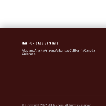
HAY FOR SALE BY STATE
Alabama
Alaska
Arizona
Arkansas
California
Canada
Colorado
© Copyright 2026 AllHay.com. All Rights Reserved.