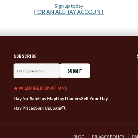
Sign up today
FOR AN ALLHAY ACCOUNT
SUBSCRIBE
Enter
your
email
🔥 WILDFIRE DONATIONS
Hay for Sale
Hay Map
Hay Haulers
Sell Your Hay
Hay Prices
Sign Up
Login
BLOG
PRIVACY POLICY
PA