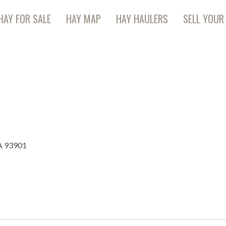
HAY FOR SALE
HAY MAP
HAY HAULERS
SELL YOUR
CA 93901