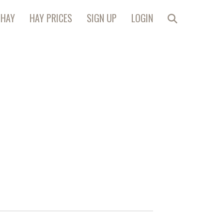
 HAY
HAY PRICES
SIGN UP
LOGIN