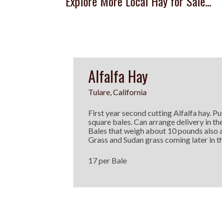
Explore More Local Hay for Sale...
Alfalfa Hay
Tulare, California
First year second cutting Alfalfa hay. Put
square bales. Can arrange delivery in th
Bales that weigh about 10 pounds also 
Grass and Sudan grass coming later in th
17 per Bale