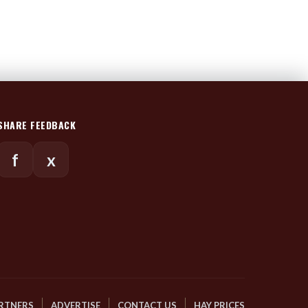
SHARE FEEDBACK
f
x
RTNERS
ADVERTISE
CONTACT US
HAY PRICES