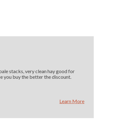
 bale stacks, very clean hay good for
e you buy the better the discount.
Learn More