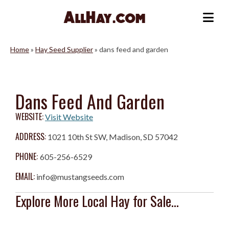
Skip
to
Me
content
Home
»
Hay Seed Supplier
»
dans feed and garden
Dans Feed And Garden
WEBSITE:
Visit Website
ADDRESS:
1021 10th St SW, Madison, SD 57042
PHONE:
605-256-6529
EMAIL:
info@mustangseeds.com
Explore More Local Hay for Sale...