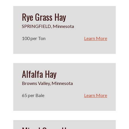
Rye Grass Hay
SPRINGFIELD, Minnesota
100 per Ton
Learn More
Alfalfa Hay
Browns Valley, Minnesota
65 per Bale
Learn More