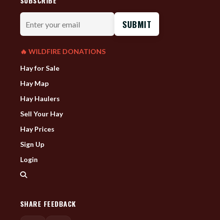
SUBSCRIBE
Enter
your
email
🔥 WILDFIRE DONATIONS
Hay for Sale
Hay Map
Hay Haulers
Sell Your Hay
Hay Prices
Sign Up
Login
SHARE FEEDBACK