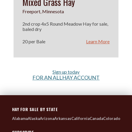
Mixed Grass Hay
Freeport, Minnesota
2nd crop 4x5 Round Meadow Hay for sale,
baled dry
20 per Bale
Learn More
Sign up today
FOR AN ALLHAY ACCOUNT
HAY FOR SALE BY STATE
Alabama
Alaska
Arizona
Arkansas
California
Canada
Colorado