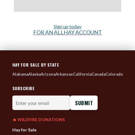
Sign up today
FOR AN ALLHAY ACCOUNT
HAY FOR SALE BY STATE
Alabama
Alaska
Arizona
Arkansas
California
Canada
Colorado
SUBSCRIBE
Enter
your
email
🔥 WILDFIRE DONATIONS
Hay for Sale