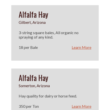
Alfalfa Hay
Gilbert, Arizona
3-string square bales, All organic no
spraying of any kind.
18 per Bale
Learn More
Alfalfa Hay
Somerton, Arizona
Hay quality for dairy or horse feed.
350 per Ton
Learn More