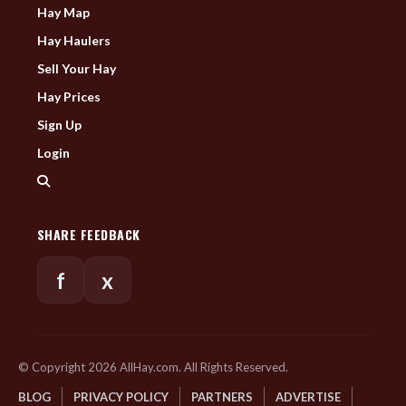
Hay Map
Hay Haulers
Sell Your Hay
Hay Prices
Sign Up
Login
SHARE FEEDBACK
f
x
© Copyright 2026 AllHay.com. All Rights Reserved.
BLOG
PRIVACY POLICY
PARTNERS
ADVERTISE