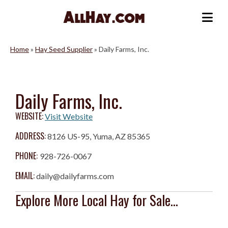
Skip
to
Me
content
Home
»
Hay Seed Supplier
»
Daily Farms, Inc.
Daily Farms, Inc.
WEBSITE:
Visit Website
ADDRESS:
8126 US-95, Yuma, AZ 85365
PHONE:
928-726-0067
EMAIL:
daily@dailyfarms.com
Explore More Local Hay for Sale...