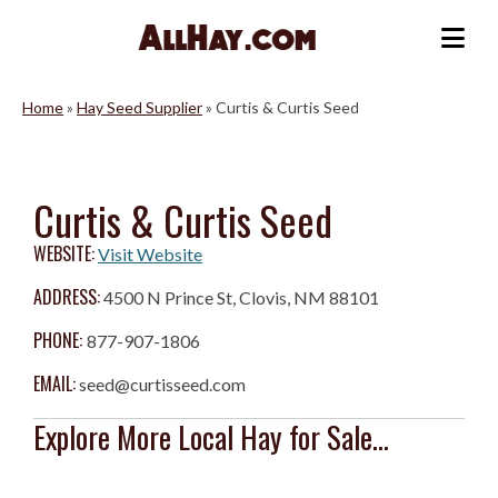
Skip
to
Me
content
Home
»
Hay Seed Supplier
»
Curtis & Curtis Seed
Curtis & Curtis Seed
WEBSITE:
Visit Website
ADDRESS:
4500 N Prince St, Clovis, NM 88101
PHONE:
877-907-1806
EMAIL:
seed@curtisseed.com
Explore More Local Hay for Sale...