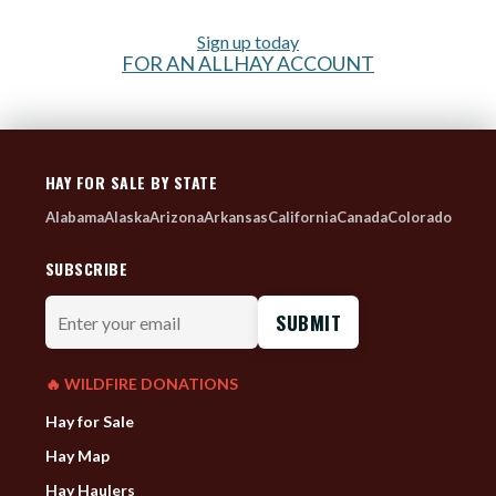
Sign up today
FOR AN ALLHAY ACCOUNT
HAY FOR SALE BY STATE
Alabama
Alaska
Arizona
Arkansas
California
Canada
Colorado
SUBSCRIBE
Enter
your
email
🔥 WILDFIRE DONATIONS
Hay for Sale
Hay Map
Hay Haulers