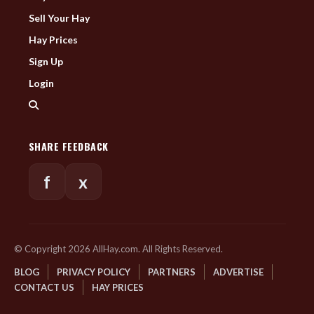
Sell Your Hay
Hay Prices
Sign Up
Login
SHARE FEEDBACK
f
x
© Copyright 2026 AllHay.com. All Rights Reserved.
BLOG
PRIVACY POLICY
PARTNERS
ADVERTISE
CONTACT US
HAY PRICES