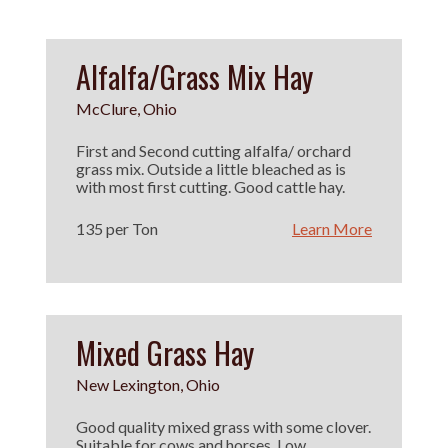
Alfalfa/Grass Mix Hay
McClure, Ohio
First and Second cutting alfalfa/ orchard
grass mix. Outside a little bleached as is
with most first cutting. Good cattle hay.
135 per Ton
Learn More
Mixed Grass Hay
New Lexington, Ohio
Good quality mixed grass with some clover.
Suitable for cows and horses. Low