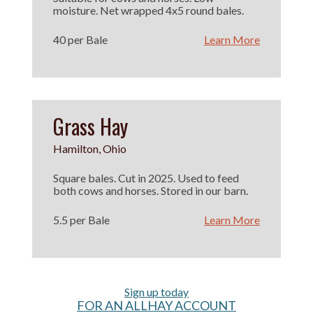
moisture. Net wrapped 4x5 round bales.
40 per Bale
Learn More
Grass Hay
Hamilton, Ohio
Square bales. Cut in 2025. Used to feed
both cows and horses. Stored in our barn.
5.5 per Bale
Learn More
Sign up today
FOR AN ALLHAY ACCOUNT