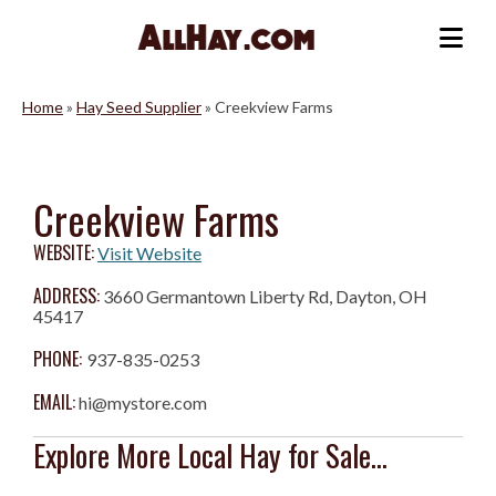
Skip
to
Me
content
Home
»
Hay Seed Supplier
»
Creekview Farms
Creekview Farms
WEBSITE:
Visit Website
ADDRESS:
3660 Germantown Liberty Rd, Dayton, OH
45417
PHONE:
937-835-0253
EMAIL:
hi@mystore.com
Explore More Local Hay for Sale...