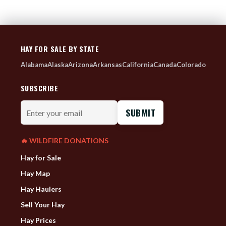
HAY FOR SALE BY STATE
Alabama
Alaska
Arizona
Arkansas
California
Canada
Colorado
SUBSCRIBE
Enter
your
email
🔥 WILDFIRE DONATIONS
Hay for Sale
Hay Map
Hay Haulers
Sell Your Hay
Hay Prices