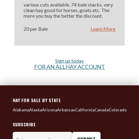
various cuts available. 74 bale stacks, very
clean hay good for horses, goats etc. The
more you buy the better the discount.
20 per Bale
Learn More
Sign up today
FOR AN ALLHAY ACCOUNT
HAY FOR SALE BY STATE
Alabama
Alaska
Arizona
Arkansas
California
Canada
Colorado
SUBSCRIBE
Enter