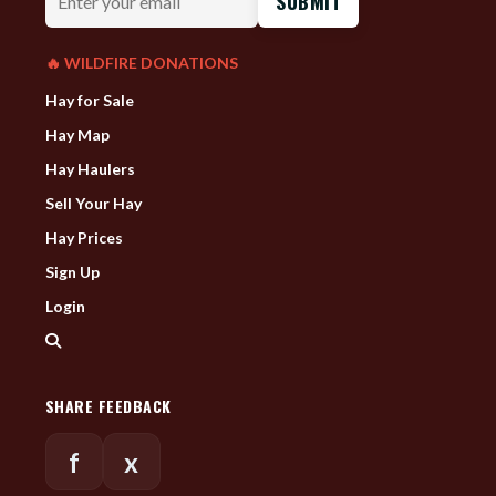
your
email
🔥 WILDFIRE DONATIONS
Hay for Sale
Hay Map
Hay Haulers
Sell Your Hay
Hay Prices
Sign Up
Login
SHARE FEEDBACK
f
x