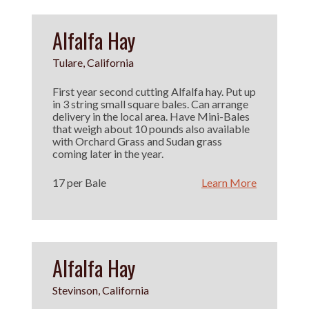
Alfalfa Hay
Tulare, California
First year second cutting Alfalfa hay. Put up
in 3 string small square bales. Can arrange
delivery in the local area. Have Mini-Bales
that weigh about 10 pounds also available
with Orchard Grass and Sudan grass
coming later in the year.
17 per Bale
Learn More
Alfalfa Hay
Stevinson, California