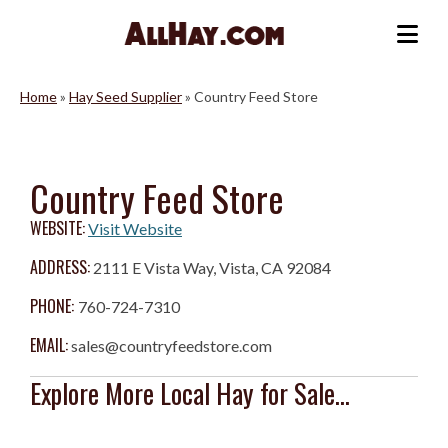
Skip
to
Me
content
Home
»
Hay Seed Supplier
»
Country Feed Store
Country Feed Store
WEBSITE:
Visit Website
ADDRESS:
2111 E Vista Way, Vista, CA 92084
PHONE:
760-724-7310
EMAIL:
sales@countryfeedstore.com
Explore More Local Hay for Sale...