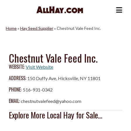
Skip
to
Me
content
Home
»
Hay Seed Supplier
»
Chestnut Vale Feed Inc.
Chestnut Vale Feed Inc.
WEBSITE:
Visit Website
ADDRESS:
150 Duffy Ave, Hicksville, NY 11801
PHONE:
516-931-0342
EMAIL:
chestnutvalefeed@yahoo.com
Explore More Local Hay for Sale...