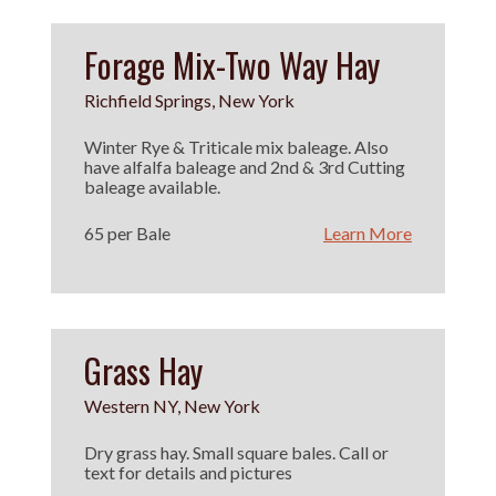
Forage Mix-Two Way Hay
Richfield Springs, New York
Winter Rye & Triticale mix baleage. Also
have alfalfa baleage and 2nd & 3rd Cutting
baleage available.
65 per Bale
Learn More
Grass Hay
Western NY, New York
Dry grass hay. Small square bales. Call or
text for details and pictures