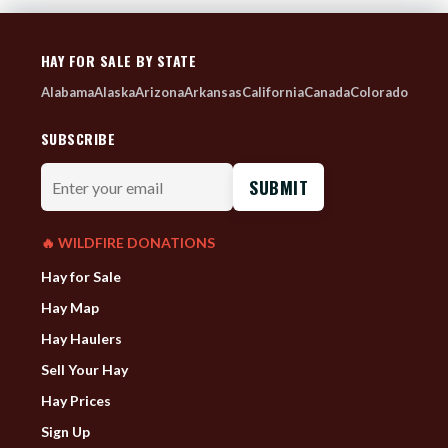
HAY FOR SALE BY STATE
Alabama
Alaska
Arizona
Arkansas
California
Canada
Colorado
SUBSCRIBE
Enter
your
email
🔥 WILDFIRE DONATIONS
Hay for Sale
Hay Map
Hay Haulers
Sell Your Hay
Hay Prices
Sign Up