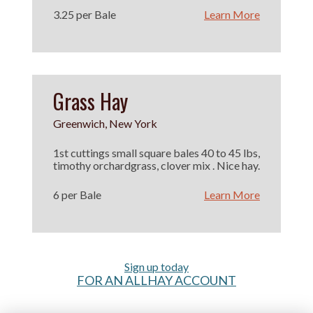
3.25 per Bale
Learn More
Grass Hay
Greenwich, New York
1st cuttings small square bales 40 to 45 lbs,
timothy orchardgrass, clover mix . Nice hay.
6 per Bale
Learn More
Sign up today
FOR AN ALLHAY ACCOUNT