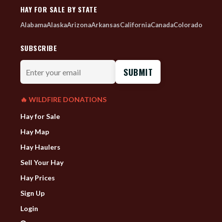
HAY FOR SALE BY STATE
Alabama
Alaska
Arizona
Arkansas
California
Canada
Colorado
SUBSCRIBE
Enter
your
email
🔥 WILDFIRE DONATIONS
Hay for Sale
Hay Map
Hay Haulers
Sell Your Hay
Hay Prices
Sign Up
Login