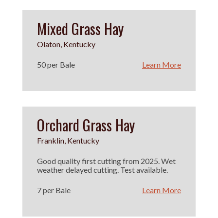
Mixed Grass Hay
Olaton, Kentucky
50 per Bale
Learn More
Orchard Grass Hay
Franklin, Kentucky
Good quality first cutting from 2025. Wet
weather delayed cutting. Test available.
7 per Bale
Learn More