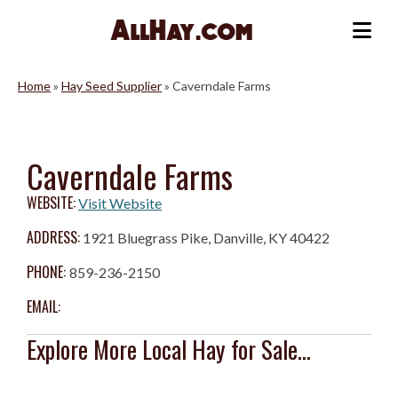
Skip
to
Me
content
Home
»
Hay Seed Supplier
»
Caverndale Farms
Caverndale Farms
WEBSITE:
Visit Website
ADDRESS:
1921 Bluegrass Pike, Danville, KY 40422
PHONE:
859-236-2150
EMAIL:
Explore More Local Hay for Sale...