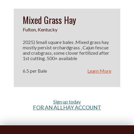
Mixed Grass Hay
Fulton, Kentucky
2025) Small square bales .Mixed grass hay
mostly persist orchardgrass , Cajun fescue
and crabgrass, some clover fertilized after
1st cutting. 500+ available
6.5 per Bale
Learn More
Sign up today
FOR AN ALLHAY ACCOUNT