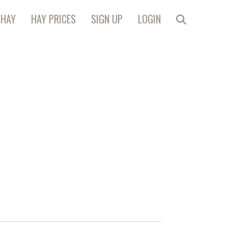
 HAY
HAY PRICES
SIGN UP
LOGIN