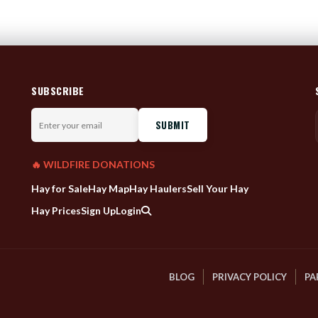
SUBSCRIBE
Enter
your
email
🔥 WILDFIRE DONATIONS
Hay for Sale
Hay Map
Hay Haulers
Sell Your Hay
Hay Prices
Sign Up
Login
BLOG
PRIVACY POLICY
PA