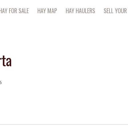
HAY FOR SALE
HAY MAP
HAY HAULERS
SELL YOUR
rta
6