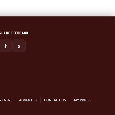
SHARE FEEDBACK
f
x
RTNERS
ADVERTISE
CONTACT US
HAY PRICES