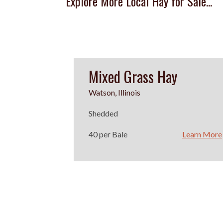
Explore More Local Hay for Sale...
Mixed Grass Hay
Watson, Illinois
Shedded
40 per Bale
Learn More