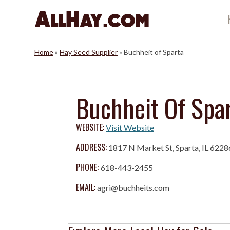
Skip
to
content
Home
»
Hay Seed Supplier
»
Buchheit of Sparta
Buchheit Of Spa
WEBSITE:
Visit Website
ADDRESS:
1817 N Market St, Sparta, IL 6228
PHONE:
618-443-2455
EMAIL:
agri@buchheits.com