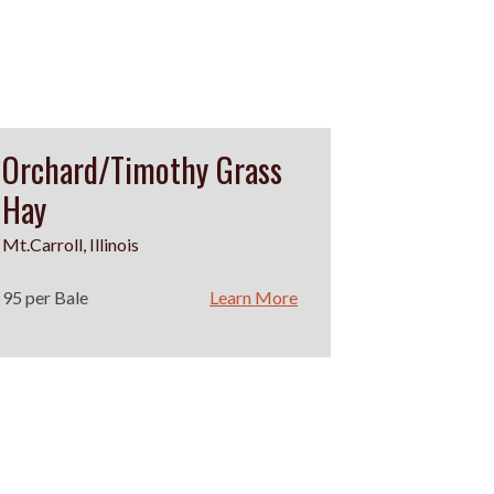
Orchard/Timothy Grass
Hay
Mt.Carroll, Illinois
95 per Bale
Learn More