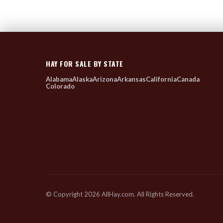
HAY FOR SALE BY STATE
Alabama
Alaska
Arizona
Arkansas
California
Canada
Colorado
© Copyright 2026 AllHay.com. All Rights Reserved.