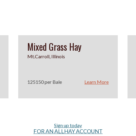
Mixed Grass Hay
Mt.Carroll, Illinois
125150 per Bale
Learn More
Sign up today
FOR AN ALLHAY ACCOUNT