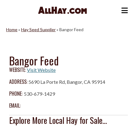
Skip
to
Me
content
Home
»
Hay Seed Supplier
»
Bangor Feed
Bangor Feed
WEBSITE:
Visit Website
ADDRESS:
5690 La Porte Rd, Bangor, CA 95914
PHONE:
530-679-1429
EMAIL:
Explore More Local Hay for Sale...