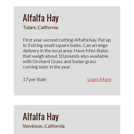
Alfalfa Hay
Tulare, California
First year second cutting Alfalfa hay. Put up
in 3 string small square bales. Can arrange
delivery in the local area. Have Mini-Bales
that weigh about 10 pounds also available
with Orchard Grass and Sudan grass
coming later in the year.
17 per Bale
Learn More
Alfalfa Hay
Stevinson, California