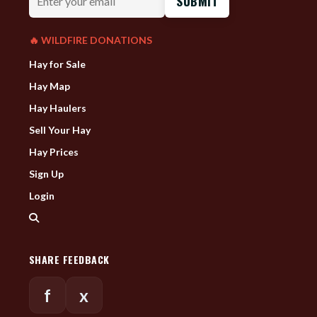
your
email
🔥 WILDFIRE DONATIONS
Hay for Sale
Hay Map
Hay Haulers
Sell Your Hay
Hay Prices
Sign Up
Login
SHARE FEEDBACK
f
x