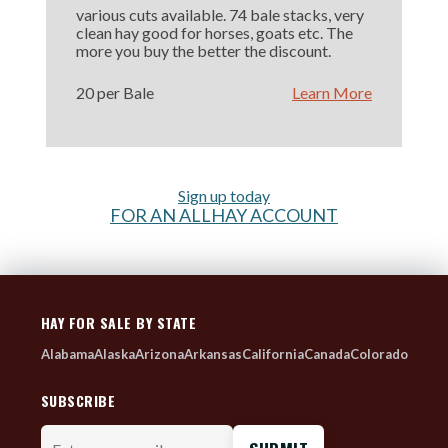
various cuts available. 74 bale stacks, very
clean hay good for horses, goats etc. The
more you buy the better the discount.
20 per Bale
Learn More
Sign up today
FOR AN ALLHAY ACCOUNT
HAY FOR SALE BY STATE
Alabama
Alaska
Arizona
Arkansas
California
Canada
Colorado
SUBSCRIBE
Enter