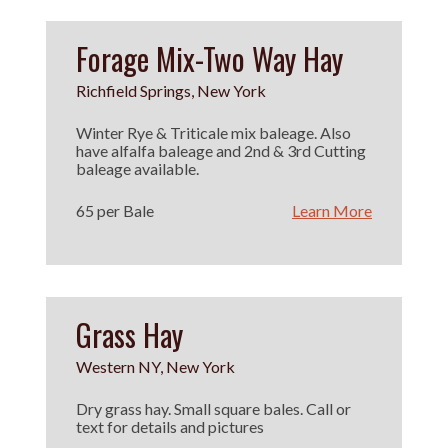
Forage Mix-Two Way Hay
Richfield Springs, New York
Winter Rye & Triticale mix baleage. Also
have alfalfa baleage and 2nd & 3rd Cutting
baleage available.
65 per Bale
Learn More
Grass Hay
Western NY, New York
Dry grass hay. Small square bales. Call or
text for details and pictures