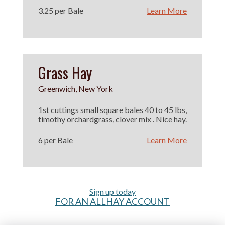
3.25 per Bale
Learn More
Grass Hay
Greenwich, New York
1st cuttings small square bales 40 to 45 lbs,
timothy orchardgrass, clover mix . Nice hay.
6 per Bale
Learn More
Sign up today
FOR AN ALLHAY ACCOUNT