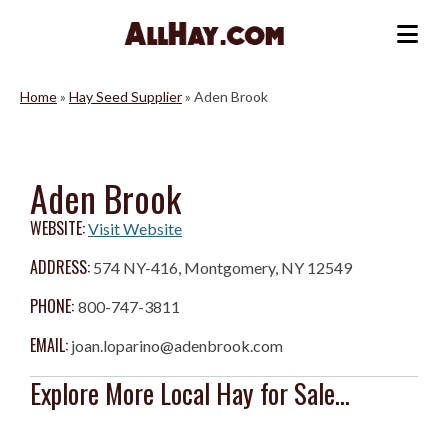
Skip
to
Me
content
Home
»
Hay Seed Supplier
»
Aden Brook
Aden Brook
WEBSITE:
Visit Website
ADDRESS:
574 NY-416, Montgomery, NY 12549
PHONE:
800-747-3811
EMAIL:
joan.loparino@adenbrook.com
Explore More Local Hay for Sale...