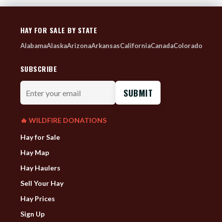
HAY FOR SALE BY STATE
Alabama
Alaska
Arizona
Arkansas
California
Canada
Colorado
SUBSCRIBE
Enter
your
email
🔥 WILDFIRE DONATIONS
Hay for Sale
Hay Map
Hay Haulers
Sell Your Hay
Hay Prices
Sign Up