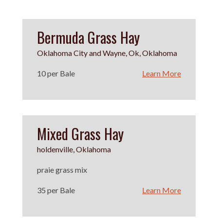
Bermuda Grass Hay
Oklahoma City and Wayne, Ok, Oklahoma
10 per Bale
Learn More
Mixed Grass Hay
holdenville, Oklahoma
praie grass mix
35 per Bale
Learn More