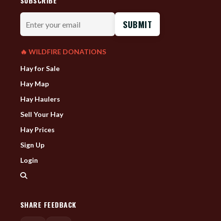
SUBSCRIBE
Enter
your
email
🔥 WILDFIRE DONATIONS
Hay for Sale
Hay Map
Hay Haulers
Sell Your Hay
Hay Prices
Sign Up
Login
SHARE FEEDBACK