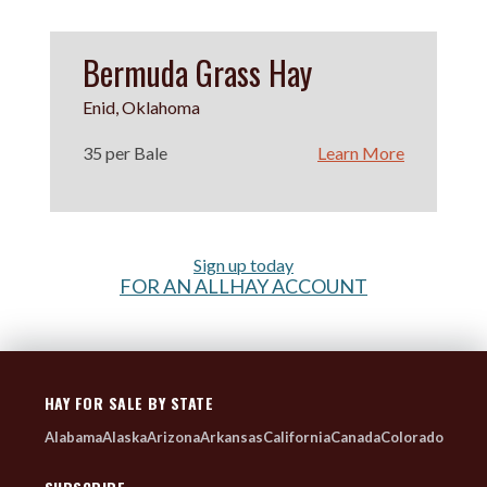
Bermuda Grass Hay
Enid, Oklahoma
35 per Bale
Learn More
Sign up today
FOR AN ALLHAY ACCOUNT
HAY FOR SALE BY STATE
Alabama
Alaska
Arizona
Arkansas
California
Canada
Colorado