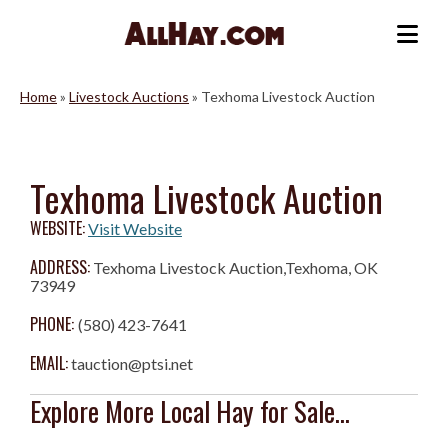
Skip
to
Me
content
Home
»
Livestock Auctions
»
Texhoma Livestock Auction
Texhoma Livestock Auction
WEBSITE:
Visit Website
ADDRESS:
Texhoma Livestock Auction,Texhoma, OK
73949
PHONE:
(580) 423-7641
EMAIL:
tauction@ptsi.net
Explore More Local Hay for Sale...