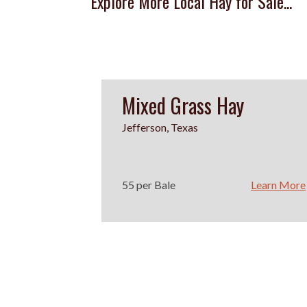
Explore More Local Hay for Sale...
Mixed Grass Hay
Jefferson, Texas
55 per Bale
Learn More