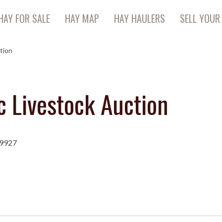
HAY FOR SALE
HAY MAP
HAY HAULERS
SELL YOUR
tion
c Livestock Auction
79927