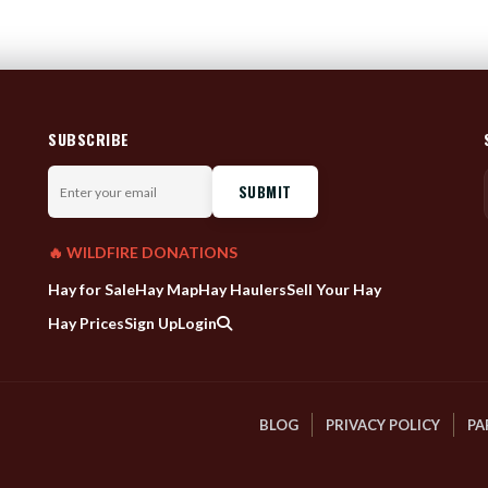
SUBSCRIBE
Enter
your
email
🔥 WILDFIRE DONATIONS
Hay for Sale
Hay Map
Hay Haulers
Sell Your Hay
Hay Prices
Sign Up
Login
BLOG
PRIVACY POLICY
PA