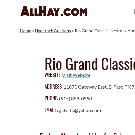
Skip
to
content
Home
»
Livestock Auctions
»
Rio Grand Classic Livestock Auc
Rio Grand Classi
WEBSITE:
Visit Website
ADDRESS:
11870 Gateway East, El Paso TX 
PHONE:
(915) 858-0590
EMAIL:
rgclvstk@yahoo.com