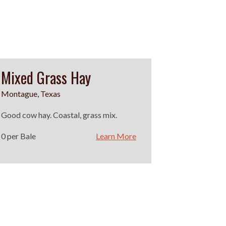
Mixed Grass Hay
Montague, Texas
Good cow hay. Coastal, grass mix.
0 per Bale
Learn More