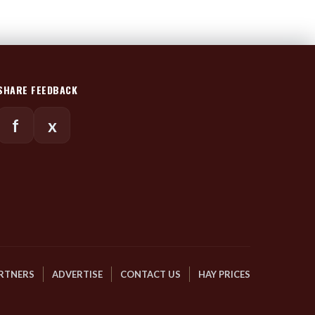
SHARE FEEDBACK
f
x
RTNERS
ADVERTISE
CONTACT US
HAY PRICES