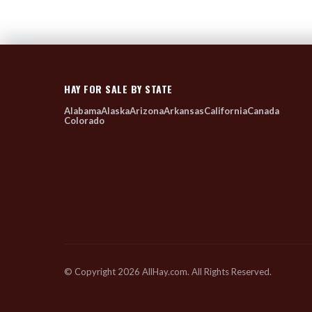
HAY FOR SALE BY STATE
Alabama
Alaska
Arizona
Arkansas
California
Canada
Colorado
© Copyright 2026 AllHay.com. All Rights Reserved.