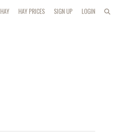
 HAY
HAY PRICES
SIGN UP
LOGIN