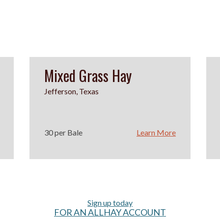
Mixed Grass Hay
Jefferson, Texas
30 per Bale
Learn More
Sign up today
FOR AN ALLHAY ACCOUNT