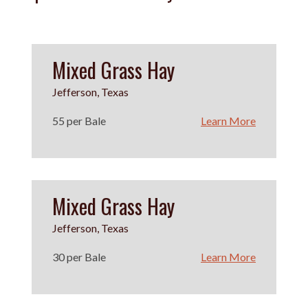
Mixed Grass Hay
Jefferson, Texas
55 per Bale
Learn More
Mixed Grass Hay
Jefferson, Texas
30 per Bale
Learn More