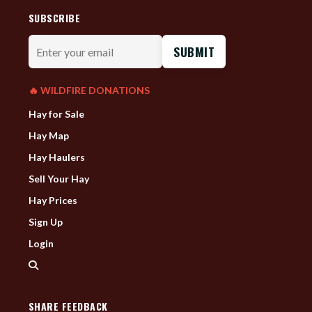
SUBSCRIBE
Enter
your
email
🔥 WILDFIRE DONATIONS
Hay for Sale
Hay Map
Hay Haulers
Sell Your Hay
Hay Prices
Sign Up
Login
SHARE FEEDBACK