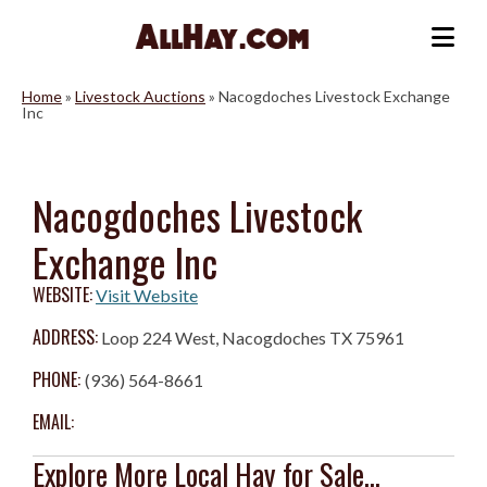
Skip
to
Me
content
Home
»
Livestock Auctions
»
Nacogdoches Livestock Exchange
Inc
Nacogdoches Livestock
Exchange Inc
WEBSITE:
Visit Website
ADDRESS:
Loop 224 West, Nacogdoches TX 75961
PHONE:
(936) 564-8661
EMAIL:
Explore More Local Hay for Sale...