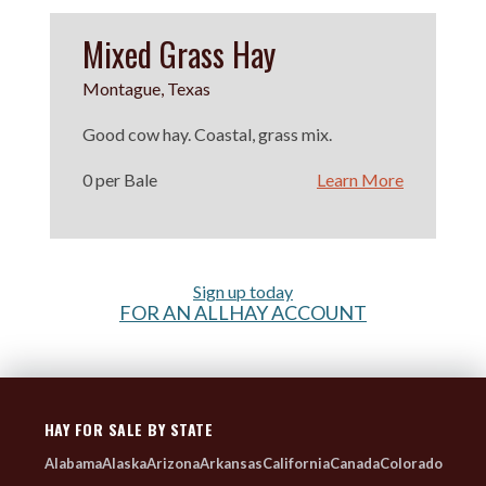
Mixed Grass Hay
Montague, Texas
Good cow hay. Coastal, grass mix.
0 per Bale
Learn More
Sign up today
FOR AN ALLHAY ACCOUNT
HAY FOR SALE BY STATE
Alabama
Alaska
Arizona
Arkansas
California
Canada
Colorado