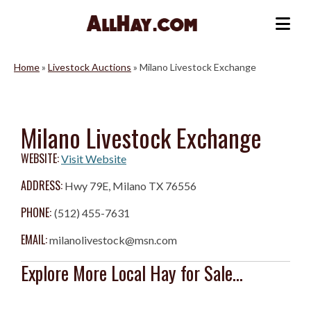
Skip
to
Me
content
Home
»
Livestock Auctions
»
Milano Livestock Exchange
Milano Livestock Exchange
WEBSITE:
Visit Website
ADDRESS:
Hwy 79E, Milano TX 76556
PHONE:
(512) 455-7631
EMAIL:
milanolivestock@msn.com
Explore More Local Hay for Sale...