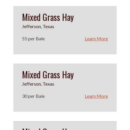
Mixed Grass Hay
Jefferson, Texas
55 per Bale
Learn More
Mixed Grass Hay
Jefferson, Texas
30 per Bale
Learn More