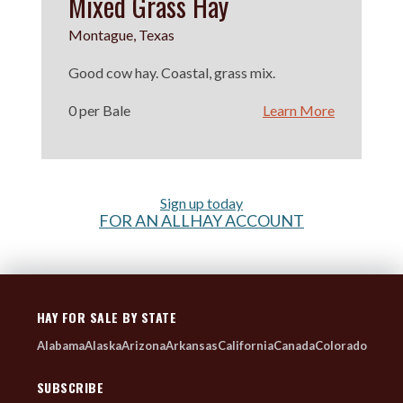
Mixed Grass Hay
Montague, Texas
Good cow hay. Coastal, grass mix.
0 per Bale
Learn More
Sign up today
FOR AN ALLHAY ACCOUNT
HAY FOR SALE BY STATE
Alabama
Alaska
Arizona
Arkansas
California
Canada
Colorado
SUBSCRIBE