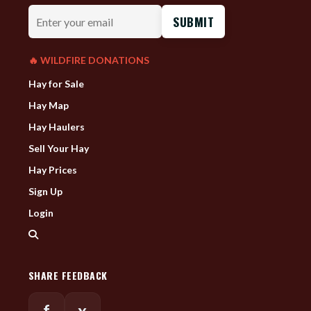
Enter
your
email
🔥 WILDFIRE DONATIONS
Hay for Sale
Hay Map
Hay Haulers
Sell Your Hay
Hay Prices
Sign Up
Login
SHARE FEEDBACK
f
x