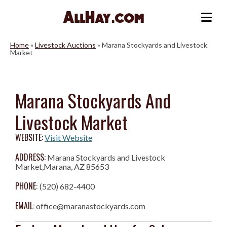
Skip
to
Me
content
Home
»
Livestock Auctions
»
Marana Stockyards and Livestock
Market
Marana Stockyards And
Livestock Market
WEBSITE:
Visit Website
ADDRESS:
Marana Stockyards and Livestock
Market,Marana, AZ 85653
PHONE:
(520) 682-4400
EMAIL:
office@maranastockyards.com