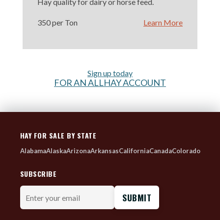
Hay quality for dairy or horse feed.
350 per Ton
Learn More
Sign up today
FOR AN ALLHAY ACCOUNT
HAY FOR SALE BY STATE
Alabama
Alaska
Arizona
Arkansas
California
Canada
Colorado
SUBSCRIBE
Enter
your
email