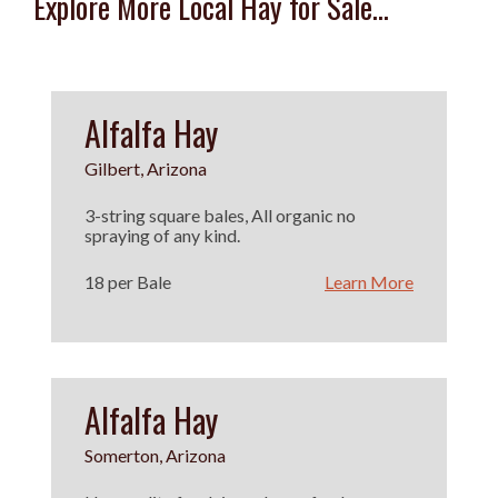
Explore More Local Hay for Sale...
Alfalfa Hay
Gilbert, Arizona
3-string square bales, All organic no
spraying of any kind.
18 per Bale
Learn More
Alfalfa Hay
Somerton, Arizona