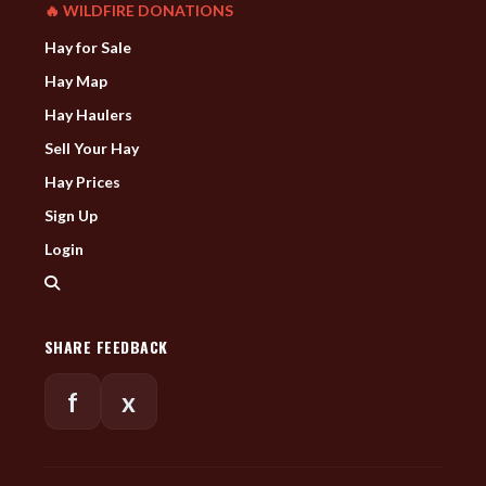
🔥 WILDFIRE DONATIONS
Hay for Sale
Hay Map
Hay Haulers
Sell Your Hay
Hay Prices
Sign Up
Login
SHARE FEEDBACK
f
x