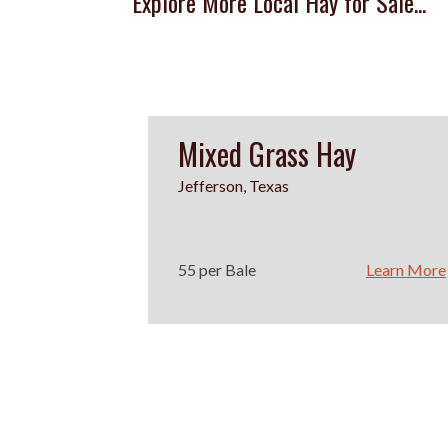
Explore More Local Hay for Sale...
Mixed Grass Hay
Jefferson, Texas
55 per Bale
Learn More