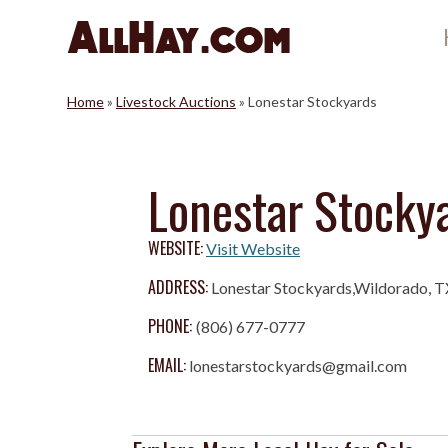
Skip
to
content
Home
»
Livestock Auctions
»
Lonestar Stockyards
Lonestar Stocky
WEBSITE:
Visit Website
ADDRESS:
Lonestar Stockyards,Wildorado, 
PHONE:
(806) 677-0777
EMAIL:
lonestarstockyards@gmail.com