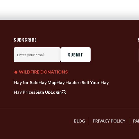
SUBSCRIBE
Enter
your
email
🔥 WILDFIRE DONATIONS
Hay for Sale
Hay Map
Hay Haulers
Sell Your Hay
Hay Prices
Sign Up
Login
BLOG
PRIVACY POLICY
PA