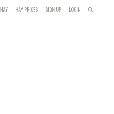
 HAY
HAY PRICES
SIGN UP
LOGIN