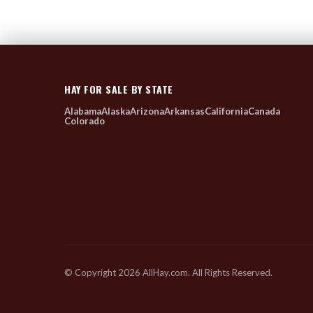
HAY FOR SALE BY STATE
Alabama
Alaska
Arizona
Arkansas
California
Canada
Colorado
© Copyright 2026 AllHay.com. All Rights Reserved.