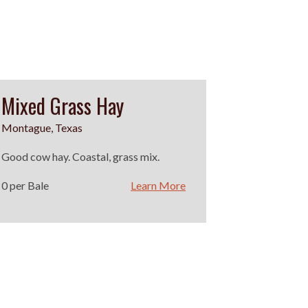
Mixed Grass Hay
Montague, Texas
Good cow hay. Coastal, grass mix.
0 per Bale
Learn More