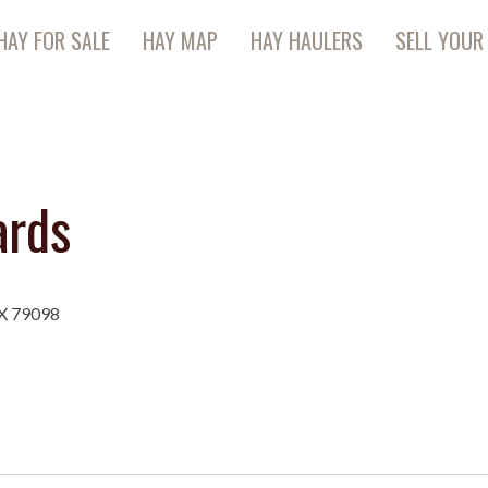
HAY FOR SALE
HAY MAP
HAY HAULERS
SELL YOUR
ards
TX 79098