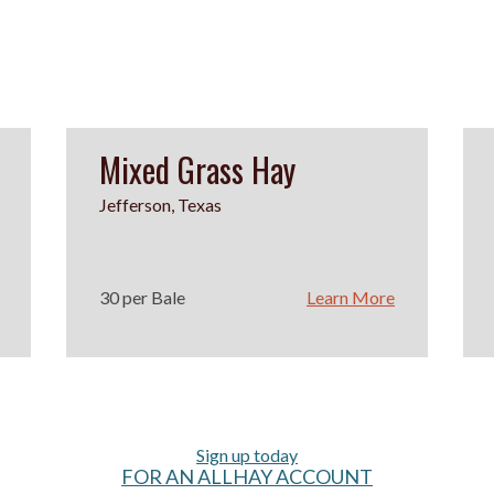
Mixed Grass Hay
Jefferson, Texas
30 per Bale
Learn More
Sign up today
FOR AN ALLHAY ACCOUNT