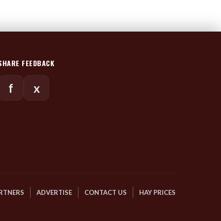
SHARE FEEDBACK
f
x
RTNERS
ADVERTISE
CONTACT US
HAY PRICES