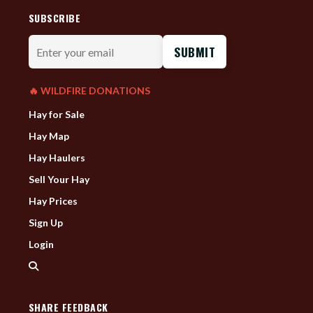
SUBSCRIBE
Enter
your
email
🔥 WILDFIRE DONATIONS
Hay for Sale
Hay Map
Hay Haulers
Sell Your Hay
Hay Prices
Sign Up
Login
SHARE FEEDBACK