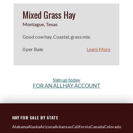
Mixed Grass Hay
Montague, Texas
Good cow hay. Coastal, grass mix.
0 per Bale
Learn More
Sign up today
FOR AN ALLHAY ACCOUNT
HAY FOR SALE BY STATE
Alabama
Alaska
Arizona
Arkansas
California
Canada
Colorado