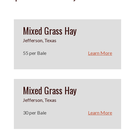
Mixed Grass Hay
Jefferson, Texas
55 per Bale
Learn More
Mixed Grass Hay
Jefferson, Texas
30 per Bale
Learn More