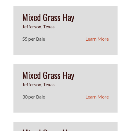
Mixed Grass Hay
Jefferson, Texas
55 per Bale
Learn More
Mixed Grass Hay
Jefferson, Texas
30 per Bale
Learn More