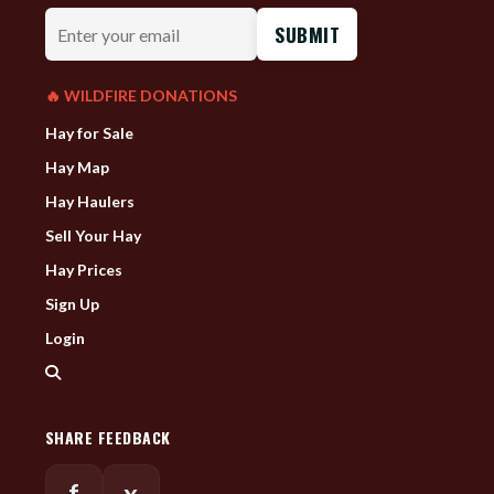
Enter
your
email
🔥 WILDFIRE DONATIONS
Hay for Sale
Hay Map
Hay Haulers
Sell Your Hay
Hay Prices
Sign Up
Login
SHARE FEEDBACK
f
x