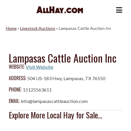
Skip
to
Me
content
Home
»
Livestock Auctions
»
Lampasas Cattle Auction Inc
Lampasas Cattle Auction Inc
WEBSITE:
Visit Website
ADDRESS:
504 US-183 Hwy, Lampasas, TX 76550
PHONE:
15125563611
EMAIL:
info@lampasascattleauction.com
Explore More Local Hay for Sale...