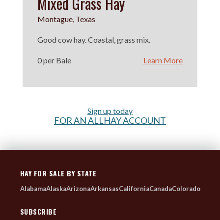
Mixed Grass Hay
Montague, Texas
Good cow hay. Coastal, grass mix.
0 per Bale
Learn More
Sign up today
FOR AN ALLHAY ACCOUNT
HAY FOR SALE BY STATE
Alabama
Alaska
Arizona
Arkansas
California
Canada
Colorado
SUBSCRIBE