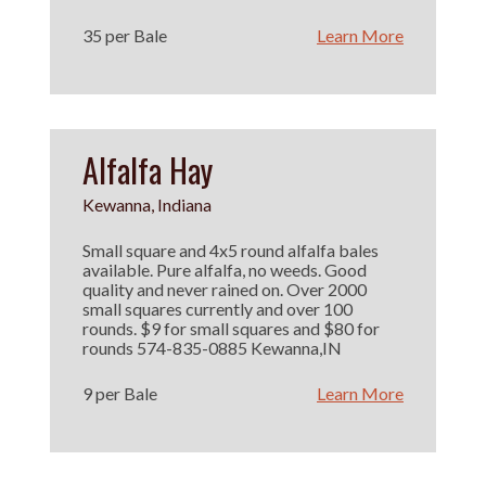
35 per Bale
Learn More
Alfalfa Hay
Kewanna, Indiana
Small square and 4x5 round alfalfa bales
available. Pure alfalfa, no weeds. Good
quality and never rained on. Over 2000
small squares currently and over 100
rounds. $9 for small squares and $80 for
rounds 574-835-0885 Kewanna,IN
9 per Bale
Learn More