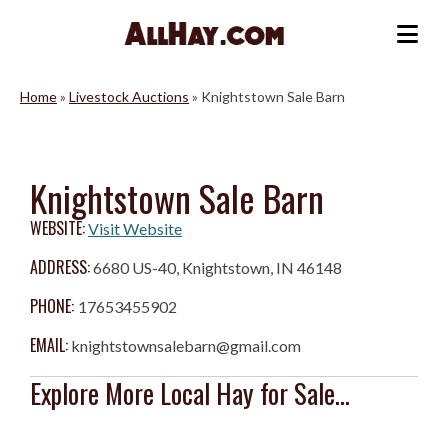
Skip
to
Me
content
Home
»
Livestock Auctions
»
Knightstown Sale Barn
Knightstown Sale Barn
WEBSITE:
Visit Website
ADDRESS:
6680 US-40, Knightstown, IN 46148
PHONE:
17653455902
EMAIL:
knightstownsalebarn@gmail.com
Explore More Local Hay for Sale...