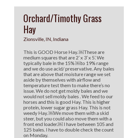
Orchard/Timothy Grass
Hay
Zionsville, IN, Indiana
This is GOOD Horse Hay. ￼These are
medium squares that are 2’ x 3’ x 5’. We
typically bale in the 15% ￼to 19% range
and we do use acid/ preservative. Any bales
that are above that moisture range we set
aside by themselves with airflow and
temperature test them to make there’s no
issue. We do not get moldy bales and we
would not sell moldy bales . We feed to our
horses and this is good Hay. This is higher
protein, lower sugar grass Hay. This is not
weedy Hay. ￼We move them with a skid
steer, but you could also move them with a
front end loader.￼ I have between 105 and
125 bales. I have to double check the count
on Monday.