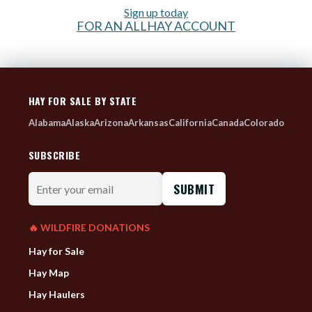
Sign up today
FOR AN ALLHAY ACCOUNT
HAY FOR SALE BY STATE
Alabama
Alaska
Arizona
Arkansas
California
Canada
Colorado
SUBSCRIBE
Enter
your
email
🔥 WILDFIRE DONATIONS
Hay for Sale
Hay Map
Hay Haulers