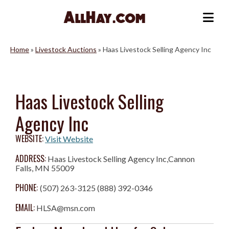
Skip
to
Me
content
Home
»
Livestock Auctions
»
Haas Livestock Selling Agency Inc
Haas Livestock Selling
Agency Inc
WEBSITE:
Visit Website
ADDRESS:
Haas Livestock Selling Agency Inc,Cannon
Falls, MN 55009
PHONE:
(507) 263-3125 (888) 392-0346
EMAIL:
HLSA@msn.com