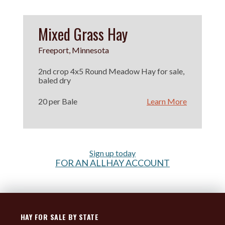
Mixed Grass Hay
Freeport, Minnesota
2nd crop 4x5 Round Meadow Hay for sale,
baled dry
20 per Bale
Learn More
Sign up today
FOR AN ALLHAY ACCOUNT
HAY FOR SALE BY STATE