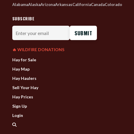
Alabama
Alaska
Arizona
Arkansas
California
Canada
Colorado
SUBSCRIBE
Enter
your
email
🔥 WILDFIRE DONATIONS
Hay for Sale
Hay Map
Hay Haulers
Sell Your Hay
Hay Prices
Sign Up
Login