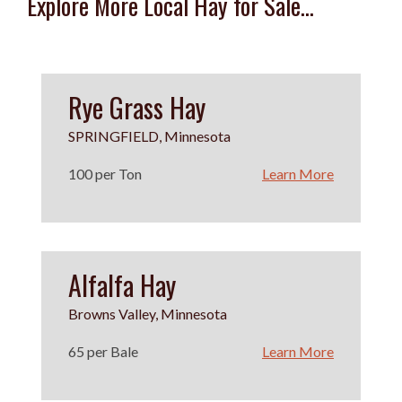
Explore More Local Hay for Sale...
Rye Grass Hay
SPRINGFIELD, Minnesota
100 per Ton
Learn More
Alfalfa Hay
Browns Valley, Minnesota
65 per Bale
Learn More