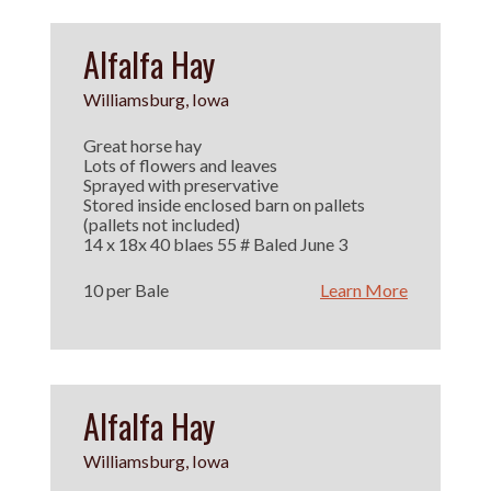
Alfalfa Hay
Williamsburg, Iowa
Great horse hay
Lots of flowers and leaves
Sprayed with preservative
Stored inside enclosed barn on pallets
(pallets not included)
14 x 18x 40 blaes 55 # Baled June 3
10 per Bale
Learn More
Alfalfa Hay
Williamsburg, Iowa