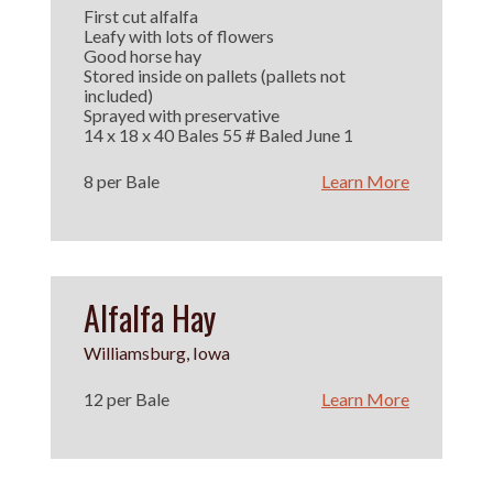
First cut alfalfa
Leafy with lots of flowers
Good horse hay
Stored inside on pallets (pallets not
included)
Sprayed with preservative
14 x 18 x 40 Bales 55 # Baled June 1
8 per Bale
Learn More
Alfalfa Hay
Williamsburg, Iowa
12 per Bale
Learn More