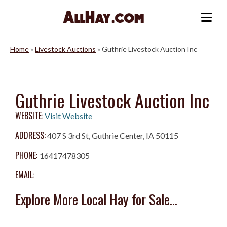
Skip
to
Me
content
Home
»
Livestock Auctions
»
Guthrie Livestock Auction Inc
Guthrie Livestock Auction Inc
WEBSITE:
Visit Website
ADDRESS:
407 S 3rd St, Guthrie Center, IA 50115
PHONE:
16417478305
EMAIL:
Explore More Local Hay for Sale...