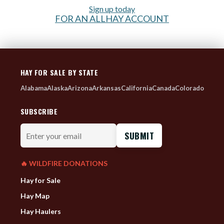
Sign up today
FOR AN ALLHAY ACCOUNT
HAY FOR SALE BY STATE
Alabama
Alaska
Arizona
Arkansas
California
Canada
Colorado
SUBSCRIBE
Enter
your
email
🔥 WILDFIRE DONATIONS
Hay for Sale
Hay Map
Hay Haulers