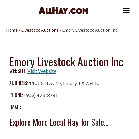
Skip
to
Me
content
Home
»
Livestock Auctions
»
Emory Livestock Auction Inc
Emory Livestock Auction Inc
WEBSITE:
Visit Website
ADDRESS:
1101 S Hwy 19, Emory TX 75440
PHONE:
(903) 473-3781
EMAIL:
Explore More Local Hay for Sale...