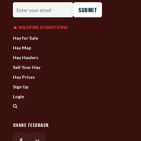
Enter
your
email
🔥 WILDFIRE DONATIONS
Hay for Sale
Hay Map
Hay Haulers
Sell Your Hay
Hay Prices
Sign Up
Login
SHARE FEEDBACK
f
x