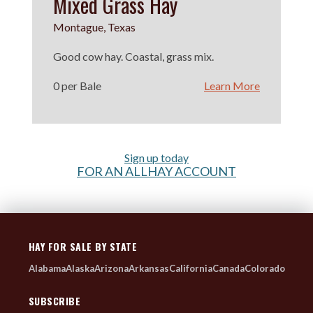
Mixed Grass Hay
Montague, Texas
Good cow hay. Coastal, grass mix.
0 per Bale
Learn More
Sign up today
FOR AN ALLHAY ACCOUNT
HAY FOR SALE BY STATE
Alabama
Alaska
Arizona
Arkansas
California
Canada
Colorado
SUBSCRIBE