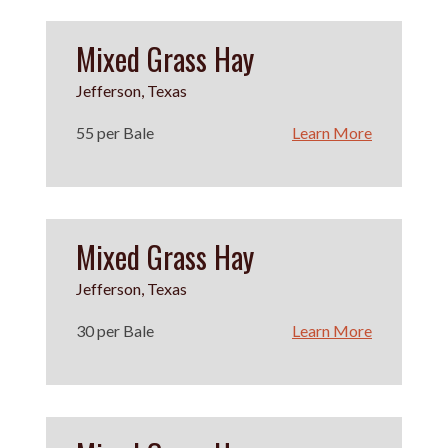
Mixed Grass Hay
Jefferson, Texas
55 per Bale
Learn More
Mixed Grass Hay
Jefferson, Texas
30 per Bale
Learn More