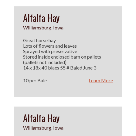
Alfalfa Hay
Williamsburg, Iowa
Great horse hay
Lots of flowers and leaves
Sprayed with preservative
Stored inside enclosed barn on pallets
(pallets not included)
14 x 18x 40 blaes 55 # Baled June 3
10 per Bale
Learn More
Alfalfa Hay
Williamsburg, Iowa