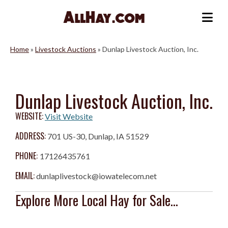
Skip
to
Me
content
Home
»
Livestock Auctions
»
Dunlap Livestock Auction, Inc.
Dunlap Livestock Auction, Inc.
WEBSITE:
Visit Website
ADDRESS:
701 US-30, Dunlap, IA 51529
PHONE:
17126435761
EMAIL:
dunlaplivestock@iowatelecom.net
Explore More Local Hay for Sale...