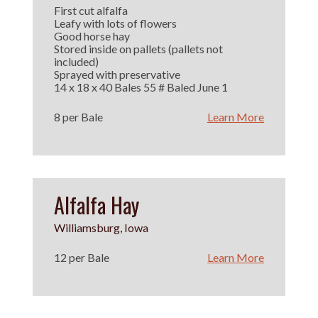
First cut alfalfa
Leafy with lots of flowers
Good horse hay
Stored inside on pallets (pallets not
included)
Sprayed with preservative
14 x 18 x 40 Bales 55 # Baled June 1
8 per Bale
Learn More
Alfalfa Hay
Williamsburg, Iowa
12 per Bale
Learn More