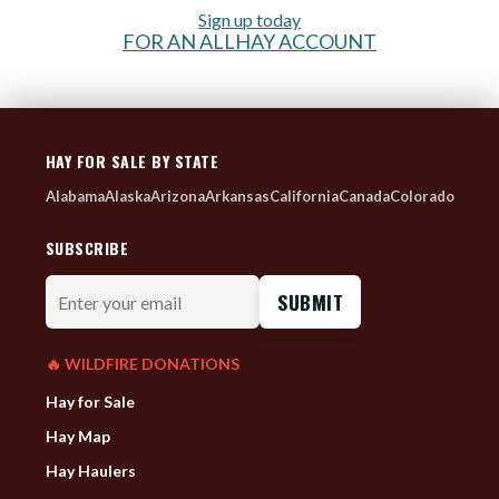
Sign up today
FOR AN ALLHAY ACCOUNT
HAY FOR SALE BY STATE
Alabama
Alaska
Arizona
Arkansas
California
Canada
Colorado
SUBSCRIBE
Enter
your
email
🔥 WILDFIRE DONATIONS
Hay for Sale
Hay Map
Hay Haulers