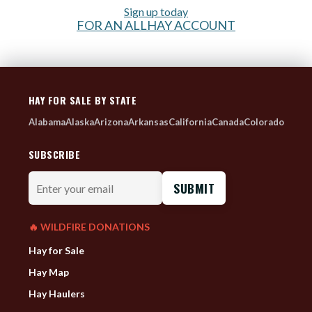
Sign up today
FOR AN ALLHAY ACCOUNT
HAY FOR SALE BY STATE
Alabama
Alaska
Arizona
Arkansas
California
Canada
Colorado
SUBSCRIBE
Enter
your
email
🔥 WILDFIRE DONATIONS
Hay for Sale
Hay Map
Hay Haulers