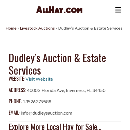
Skip
to
Me
content
Home
»
Livestock Auctions
»
Dudley’s Auction & Estate Services
Dudley’s Auction & Estate
Services
WEBSITE:
Visit Website
ADDRESS:
4000 S Florida Ave, Inverness, FL 34450
PHONE:
13526379588
EMAIL:
info@dudleysauction.com
Explore More Local Hay for Sale...