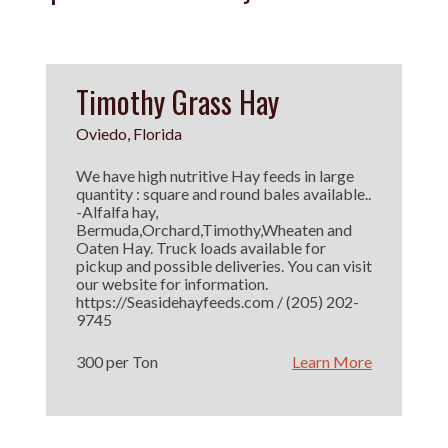
Timothy Grass Hay
Oviedo, Florida
We have high nutritive Hay feeds in large
quantity : square and round bales available..
-Alfalfa hay,
Bermuda,Orchard,Timothy,Wheaten and
Oaten Hay. Truck loads available for
pickup and possible deliveries. You can visit
our website for information.
https://Seasidehayfeeds.com / (205) 202-
9745
300 per Ton
Learn More