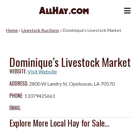
Skip
to
Me
content
Home
»
Livestock Auctions
»
Dominique’s Livestock Market
Dominique’s Livestock Market
WEBSITE:
Visit Website
ADDRESS:
2800 W Landry St, Opelousas, LA 70570
PHONE:
13379425661
EMAIL:
Explore More Local Hay for Sale...