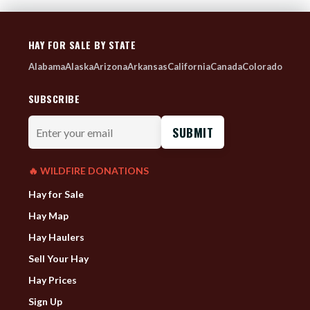
HAY FOR SALE BY STATE
Alabama
Alaska
Arizona
Arkansas
California
Canada
Colorado
SUBSCRIBE
Enter
your
email
🔥 WILDFIRE DONATIONS
Hay for Sale
Hay Map
Hay Haulers
Sell Your Hay
Hay Prices
Sign Up