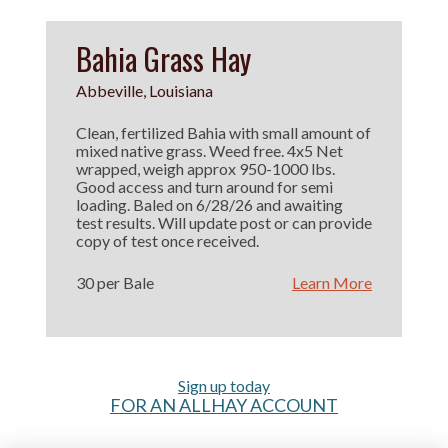
Bahia Grass Hay
Abbeville, Louisiana
Clean, fertilized Bahia with small amount of
mixed native grass. Weed free. 4x5 Net
wrapped, weigh approx 950-1000 lbs.
Good access and turn around for semi
loading. Baled on 6/28/26 and awaiting
test results. Will update post or can provide
copy of test once received.
30 per Bale
Learn More
Sign up today
FOR AN ALLHAY ACCOUNT