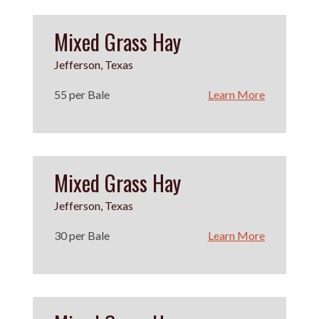
Mixed Grass Hay
Jefferson, Texas
55 per Bale
Learn More
Mixed Grass Hay
Jefferson, Texas
30 per Bale
Learn More