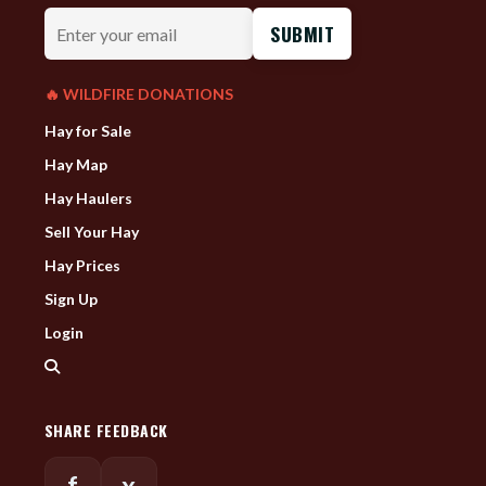
Enter
your
email
🔥 WILDFIRE DONATIONS
Hay for Sale
Hay Map
Hay Haulers
Sell Your Hay
Hay Prices
Sign Up
Login
SHARE FEEDBACK
f
x