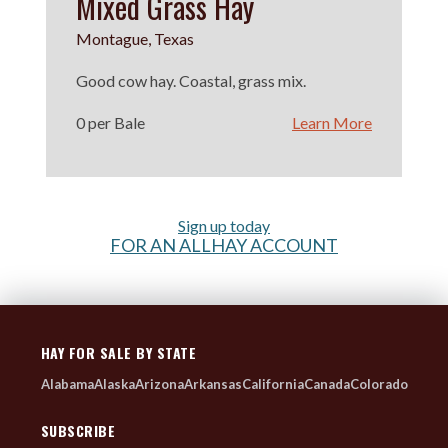
Mixed Grass Hay
Montague, Texas
Good cow hay. Coastal, grass mix.
0 per Bale
Learn More
Sign up today
FOR AN ALLHAY ACCOUNT
HAY FOR SALE BY STATE
Alabama
Alaska
Arizona
Arkansas
California
Canada
Colorado
SUBSCRIBE