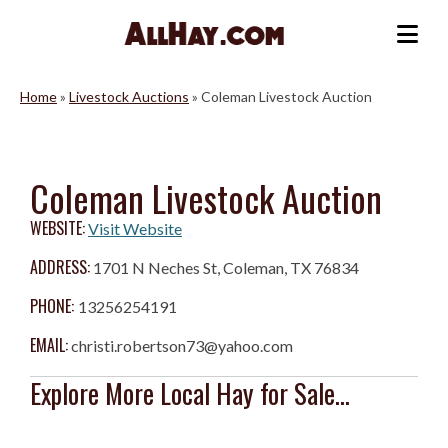
Skip
to
Me
content
Home
»
Livestock Auctions
»
Coleman Livestock Auction
Coleman Livestock Auction
WEBSITE:
Visit Website
ADDRESS:
1701 N Neches St, Coleman, TX 76834
PHONE:
13256254191
EMAIL:
christi.robertson73@yahoo.com
Explore More Local Hay for Sale...