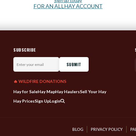
Sign up today
FOR AN ALLHAY ACCOUNT
SUBSCRIBE
Enter
your
email
🔥 WILDFIRE DONATIONS
Hay for Sale
Hay Map
Hay Haulers
Sell Your Hay
Hay Prices
Sign Up
Login
BLOG
PRIVACY POLICY
PA