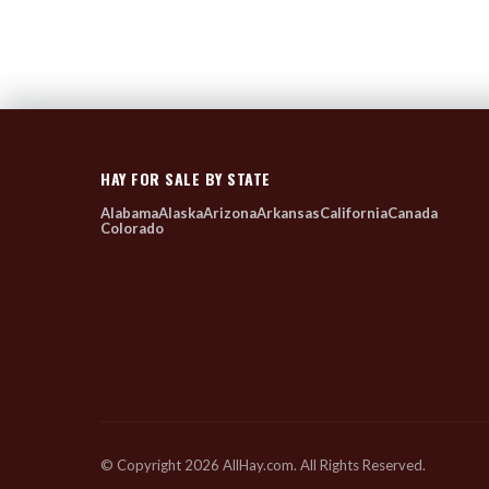
HAY FOR SALE BY STATE
Alabama
Alaska
Arizona
Arkansas
California
Canada
Colorado
© Copyright 2026 AllHay.com. All Rights Reserved.