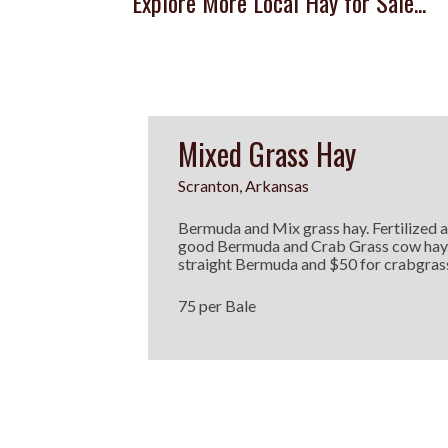
Explore More Local Hay for Sale...
Mixed Grass Hay
Scranton, Arkansas
Bermuda and Mix grass hay. Fertilized 
good Bermuda and Crab Grass cow hay.
straight Bermuda and $50 for crabgras
75 per Bale