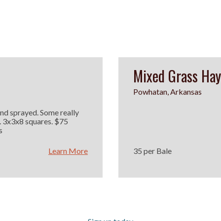
Mixed Grass Hay
Powhatan, Arkansas
and sprayed. Some really
 3x3x8 squares. $75
s
Learn More
35 per Bale