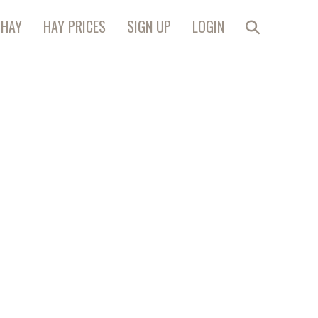
 HAY
HAY PRICES
SIGN UP
LOGIN