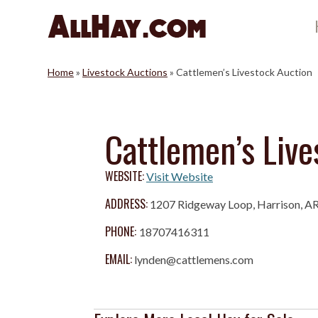
Skip
to
content
Home
»
Livestock Auctions
»
Cattlemen’s Livestock Auction
Cattlemen’s Live
WEBSITE:
Visit Website
ADDRESS:
1207 Ridgeway Loop, Harrison, A
PHONE:
18707416311
EMAIL:
lynden@cattlemens.com