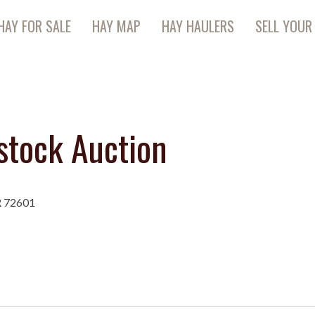
HAY FOR SALE
HAY MAP
HAY HAULERS
SELL YOUR
stock Auction
R 72601