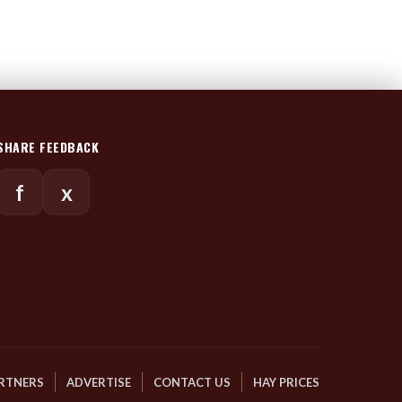
SHARE FEEDBACK
f
x
RTNERS
ADVERTISE
CONTACT US
HAY PRICES