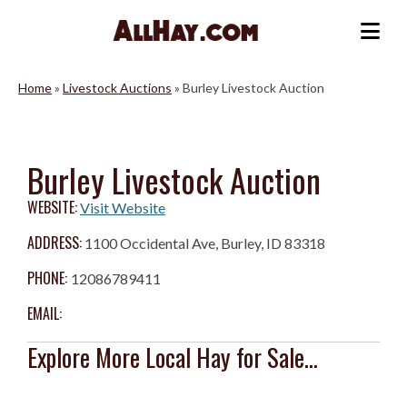
Skip
to
Me
content
Home
»
Livestock Auctions
»
Burley Livestock Auction
Burley Livestock Auction
WEBSITE:
Visit Website
ADDRESS:
1100 Occidental Ave, Burley, ID 83318
PHONE:
12086789411
EMAIL:
Explore More Local Hay for Sale...