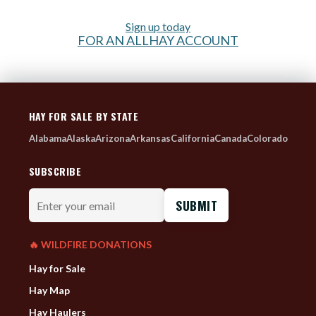
Sign up today
FOR AN ALLHAY ACCOUNT
HAY FOR SALE BY STATE
Alabama
Alaska
Arizona
Arkansas
California
Canada
Colorado
SUBSCRIBE
Enter
your
email
🔥 WILDFIRE DONATIONS
Hay for Sale
Hay Map
Hay Haulers