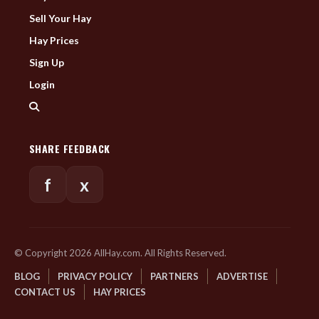
Sell Your Hay
Hay Prices
Sign Up
Login
SHARE FEEDBACK
f
x
© Copyright 2026 AllHay.com. All Rights Reserved.
BLOG
PRIVACY POLICY
PARTNERS
ADVERTISE
CONTACT US
HAY PRICES