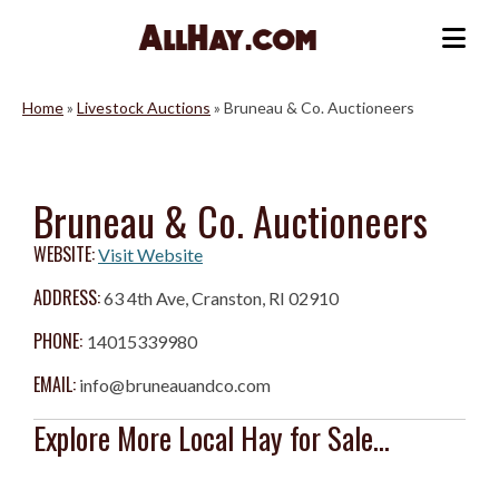
Skip
to
Me
content
Home
»
Livestock Auctions
»
Bruneau & Co. Auctioneers
Bruneau & Co. Auctioneers
WEBSITE:
Visit Website
ADDRESS:
63 4th Ave, Cranston, RI 02910
PHONE:
14015339980
EMAIL:
info@bruneauandco.com
Explore More Local Hay for Sale...