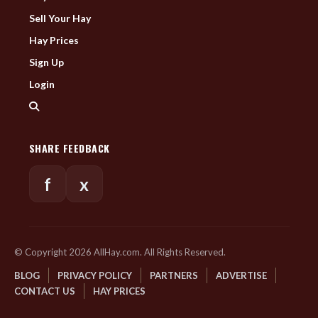
Sell Your Hay
Hay Prices
Sign Up
Login
SHARE FEEDBACK
f
x
© Copyright 2026 AllHay.com. All Rights Reserved.
BLOG
PRIVACY POLICY
PARTNERS
ADVERTISE
CONTACT US
HAY PRICES