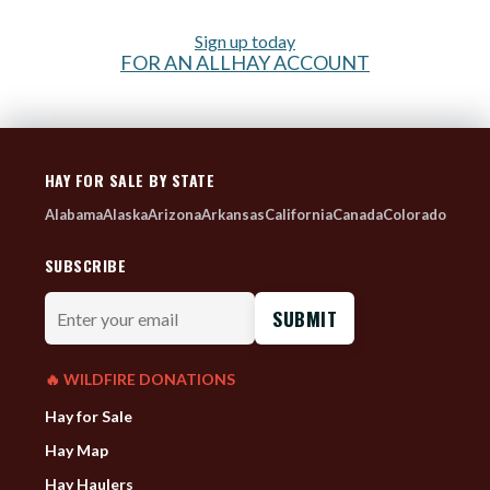
Sign up today
FOR AN ALLHAY ACCOUNT
HAY FOR SALE BY STATE
Alabama
Alaska
Arizona
Arkansas
California
Canada
Colorado
SUBSCRIBE
Enter
your
email
🔥 WILDFIRE DONATIONS
Hay for Sale
Hay Map
Hay Haulers