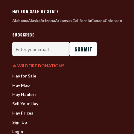
HAY FOR SALE BY STATE
Alabama
Alaska
Arizona
Arkansas
California
Canada
Colorado
SUBSCRIBE
Enter
your
email
🔥 WILDFIRE DONATIONS
Hay for Sale
Hay Map
Hay Haulers
Sell Your Hay
Hay Prices
Sign Up
Login