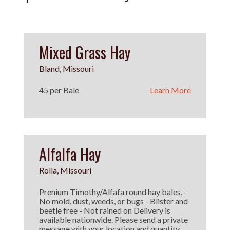
Mixed Grass Hay
Bland, Missouri
45 per Bale
Learn More
Alfalfa Hay
Rolla, Missouri
Prenium Timothy/Alfafa round hay bales. -
No mold, dust, weeds, or bugs - Blister and
beetle free - Not rained on Delivery is
available nationwide. Please send a private
message with your location and quantity