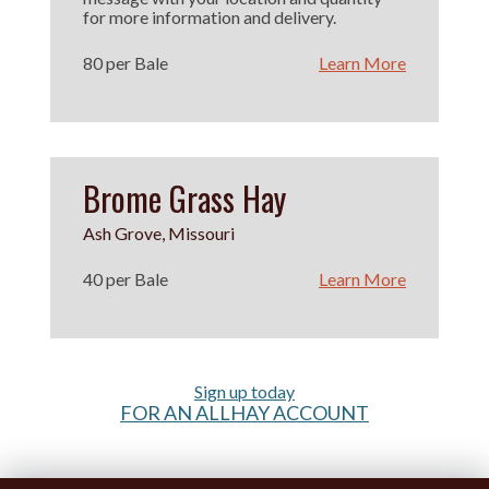
for more information and delivery.
80 per Bale
Learn More
Brome Grass Hay
Ash Grove, Missouri
40 per Bale
Learn More
Sign up today
FOR AN ALLHAY ACCOUNT