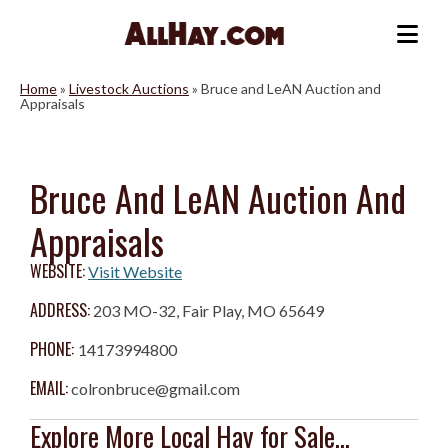
Skip
to
Me
content
Home
»
Livestock Auctions
»
Bruce and LeAN Auction and
Appraisals
Bruce And LeAN Auction And
Appraisals
WEBSITE:
Visit Website
ADDRESS:
203 MO-32, Fair Play, MO 65649
PHONE:
14173994800
EMAIL:
colronbruce@gmail.com
Explore More Local Hay for Sale...