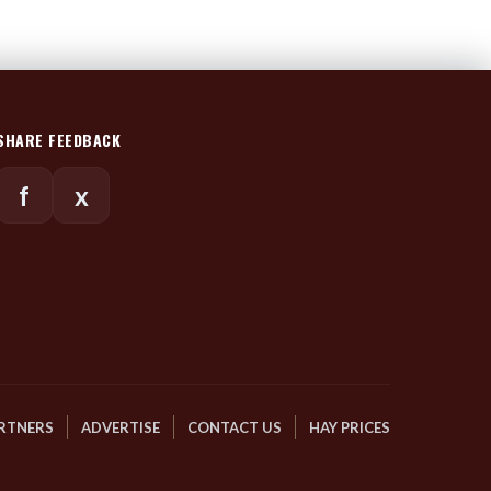
SHARE FEEDBACK
f
x
RTNERS
ADVERTISE
CONTACT US
HAY PRICES