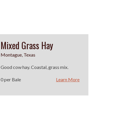
Mixed Grass Hay
Montague, Texas
Good cow hay. Coastal, grass mix.
0 per Bale
Learn More