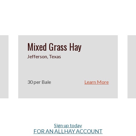
Mixed Grass Hay
Jefferson, Texas
30 per Bale
Learn More
Sign up today
FOR AN ALLHAY ACCOUNT