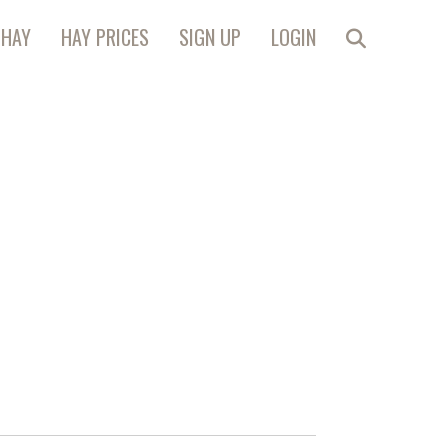
 HAY
HAY PRICES
SIGN UP
LOGIN