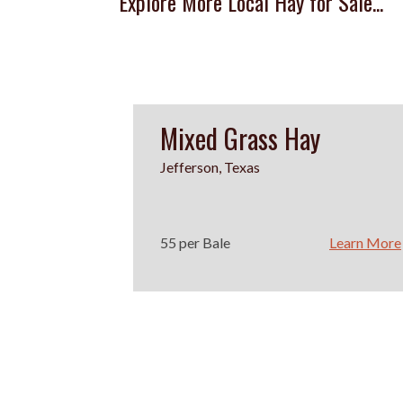
Explore More Local Hay for Sale...
Mixed Grass Hay
Jefferson, Texas
55 per Bale
Learn More