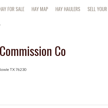
HAY FOR SALE
HAY MAP
HAY HAULERS
SELL YOUR
o
 Commission Co
 Bowie TX 76230