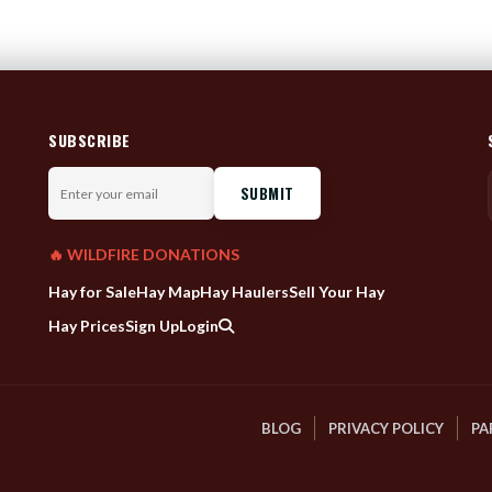
SUBSCRIBE
Enter
your
email
🔥 WILDFIRE DONATIONS
Hay for Sale
Hay Map
Hay Haulers
Sell Your Hay
Hay Prices
Sign Up
Login
BLOG
PRIVACY POLICY
PA