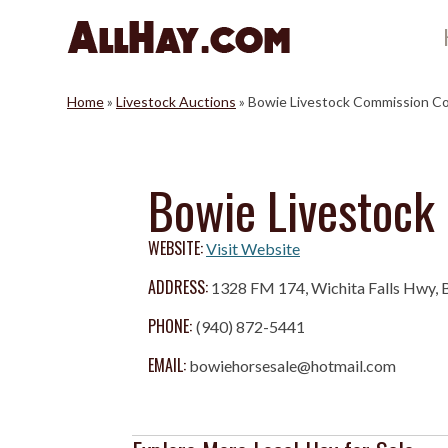
Skip
to
content
Home
»
Livestock Auctions
»
Bowie Livestock Commission C
Bowie Livestock
WEBSITE:
Visit Website
ADDRESS:
1328 FM 174, Wichita Falls Hwy,
PHONE:
(940) 872-5441
EMAIL:
bowiehorsesale@hotmail.com