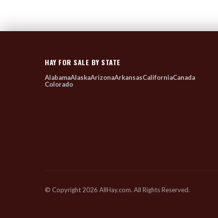
HAY FOR SALE BY STATE
Alabama
Alaska
Arizona
Arkansas
California
Canada
Colorado
© Copyright 2026 AllHay.com. All Rights Reserved.