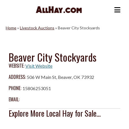
Skip
to
Me
content
Home
»
Livestock Auctions
»
Beaver City Stockyards
Beaver City Stockyards
WEBSITE:
Visit Website
ADDRESS:
506 W Main St, Beaver, OK 73932
PHONE:
15806253051
EMAIL:
Explore More Local Hay for Sale...