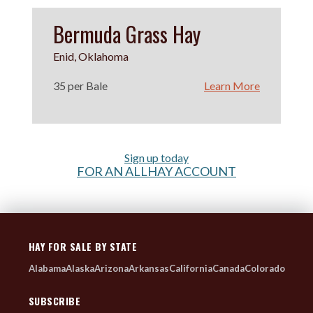
Bermuda Grass Hay
Enid, Oklahoma
35 per Bale
Learn More
Sign up today
FOR AN ALLHAY ACCOUNT
HAY FOR SALE BY STATE
Alabama
Alaska
Arizona
Arkansas
California
Canada
Colorado
SUBSCRIBE