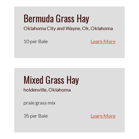
Bermuda Grass Hay
Oklahoma City and Wayne, Ok, Oklahoma
10 per Bale
Learn More
Mixed Grass Hay
holdenville, Oklahoma
praie grass mix
35 per Bale
Learn More