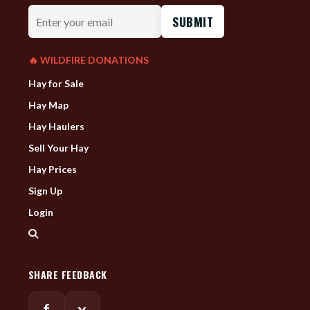
Enter
your
email
🔥 WILDFIRE DONATIONS
Hay for Sale
Hay Map
Hay Haulers
Sell Your Hay
Hay Prices
Sign Up
Login
SHARE FEEDBACK
f
x