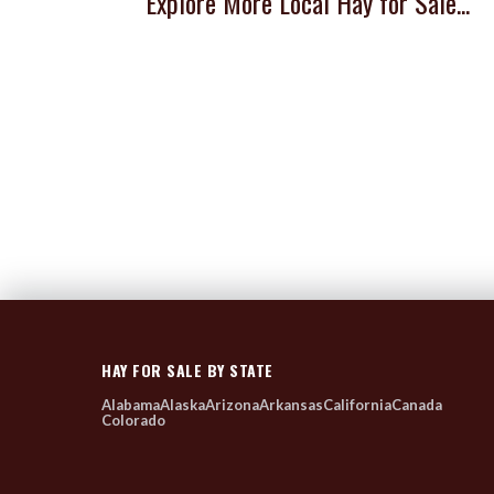
Explore More Local Hay for Sale...
HAY FOR SALE BY STATE
Alabama
Alaska
Arizona
Arkansas
California
Canada
Colorado