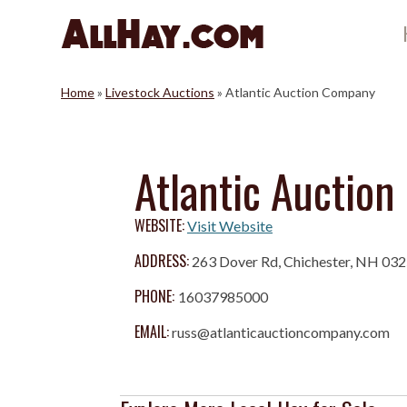
Skip
to
content
Home
»
Livestock Auctions
»
Atlantic Auction Company
Atlantic Auctio
WEBSITE:
Visit Website
ADDRESS:
263 Dover Rd, Chichester, NH 03
PHONE:
16037985000
EMAIL:
russ@atlanticauctioncompany.com