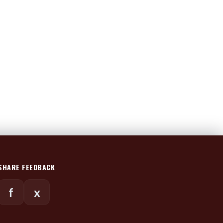
SHARE FEEDBACK
f
x