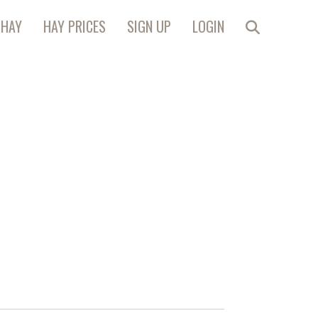
 HAY
HAY PRICES
SIGN UP
LOGIN