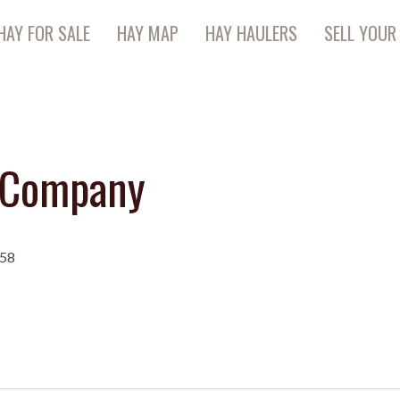
HAY FOR SALE
HAY MAP
HAY HAULERS
SELL YOUR
n Company
258