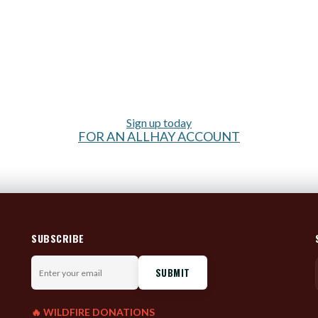
Sign up today
FOR AN ALLHAY ACCOUNT
SUBSCRIBE
Enter
your
email
🔥 WILDFIRE DONATIONS