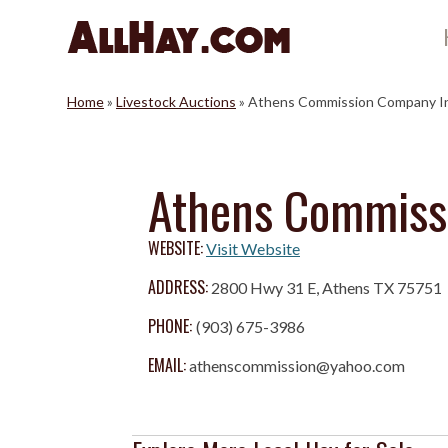
Skip
to
content
Home
»
Livestock Auctions
»
Athens Commission Company I
Athens Commiss
WEBSITE:
Visit Website
ADDRESS:
2800 Hwy 31 E, Athens TX 75751
PHONE:
(903) 675-3986
EMAIL:
athenscommission@yahoo.com