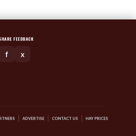
SHARE FEEDBACK
f
x
RTNERS
ADVERTISE
CONTACT US
HAY PRICES