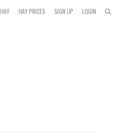
 HAY
HAY PRICES
SIGN UP
LOGIN