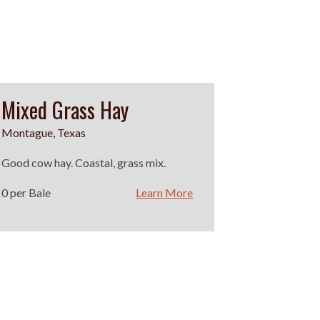
Mixed Grass Hay
Montague, Texas
Good cow hay. Coastal, grass mix.
0 per Bale
Learn More