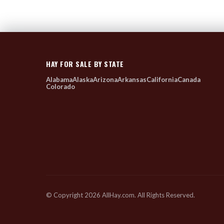
HAY FOR SALE BY STATE
Alabama
Alaska
Arizona
Arkansas
California
Canada
Colorado
© Copyright 2026 AllHay.com. All Rights Reserved.