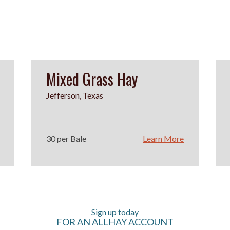
Mixed Grass Hay
Jefferson, Texas
30 per Bale
Learn More
Sign up today
FOR AN ALLHAY ACCOUNT