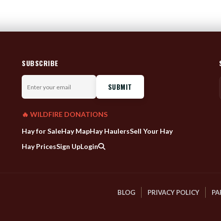
SUBSCRIBE
Enter
your
email
🔥 WILDFIRE DONATIONS
Hay for Sale
Hay Map
Hay Haulers
Sell Your Hay
Hay Prices
Sign Up
Login
BLOG
PRIVACY POLICY
PA