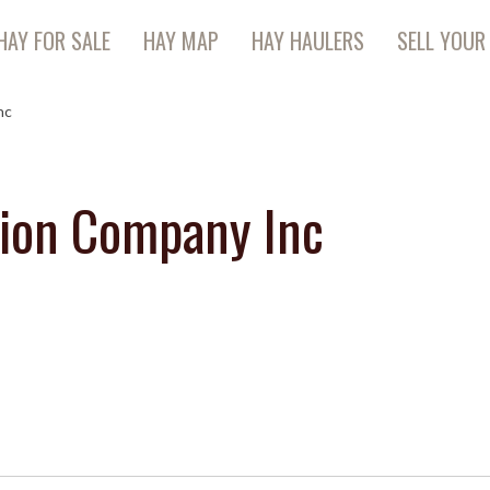
HAY FOR SALE
HAY MAP
HAY HAULERS
SELL YOUR
nc
ion Company Inc