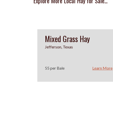
Explore More Local Hay for Sale...
Mixed Grass Hay
Jefferson, Texas
55 per Bale
Learn More