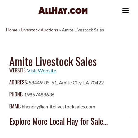
Skip
to
Me
content
Home
»
Livestock Auctions
»
Amite Livestock Sales
Amite Livestock Sales
WEBSITE:
Visit Website
ADDRESS:
58449 US-51, Amite City, LA 70422
PHONE:
19857488636
EMAIL:
hhendry@amitelivestocksales.com
Explore More Local Hay for Sale...