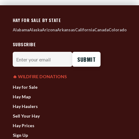
HAY FOR SALE BY STATE
Alabama
Alaska
Arizona
Arkansas
California
Canada
Colorado
SUBSCRIBE
Enter
your
email
🔥 WILDFIRE DONATIONS
Hay for Sale
Hay Map
Hay Haulers
Sell Your Hay
Hay Prices
Sign Up