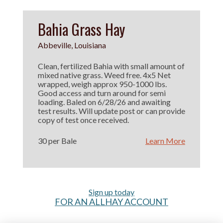
Bahia Grass Hay
Abbeville, Louisiana
Clean, fertilized Bahia with small amount of
mixed native grass. Weed free. 4x5 Net
wrapped, weigh approx 950-1000 lbs.
Good access and turn around for semi
loading. Baled on 6/28/26 and awaiting
test results. Will update post or can provide
copy of test once received.
30 per Bale
Learn More
Sign up today
FOR AN ALLHAY ACCOUNT