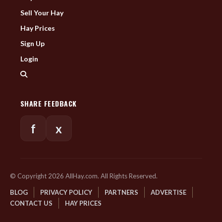
Sell Your Hay
Hay Prices
Sign Up
Login
SHARE FEEDBACK
f
x
© Copyright 2026 AllHay.com. All Rights Reserved.
BLOG
PRIVACY POLICY
PARTNERS
ADVERTISE
CONTACT US
HAY PRICES