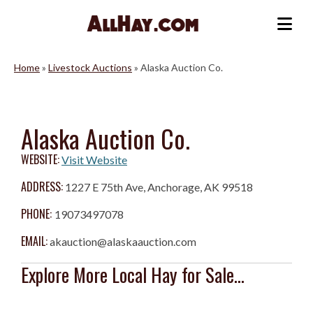
Skip
to
Me
content
Home
»
Livestock Auctions
»
Alaska Auction Co.
Alaska Auction Co.
WEBSITE:
Visit Website
ADDRESS:
1227 E 75th Ave, Anchorage, AK 99518
PHONE:
19073497078
EMAIL:
akauction@alaskaauction.com
Explore More Local Hay for Sale...