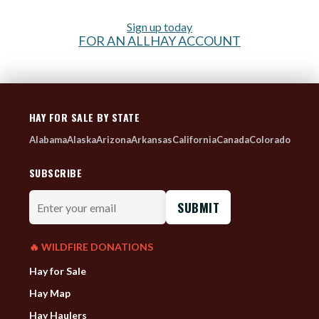
Sign up today
FOR AN ALLHAY ACCOUNT
HAY FOR SALE BY STATE
Alabama
Alaska
Arizona
Arkansas
California
Canada
Colorado
SUBSCRIBE
Enter
your
email
🔥 WILDFIRE DONATIONS
Hay for Sale
Hay Map
Hay Haulers