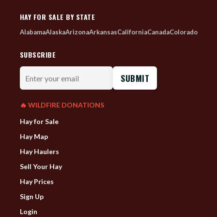
HAY FOR SALE BY STATE
Alabama
Alaska
Arizona
Arkansas
California
Canada
Colorado
SUBSCRIBE
Enter
your
email
🔥 WILDFIRE DONATIONS
Hay for Sale
Hay Map
Hay Haulers
Sell Your Hay
Hay Prices
Sign Up
Login