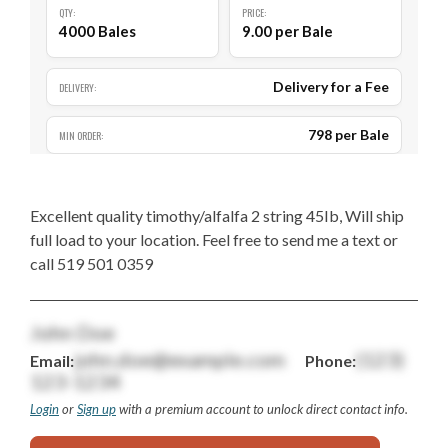
QTY:
PRICE:
4000 Bales
9.00 per Bale
Delivery for a Fee
DELIVERY:
798 per Bale
MIN ORDER:
Excellent quality timothy/alfalfa 2 string 45Ib, Will ship
full load to your location. Feel free to send me a text or
call 519 501 0359
John Doe
john.doe@example.com
(123)
Email:
Phone:
123-1234
Login
or
Sign up
with a premium account to unlock direct contact info.