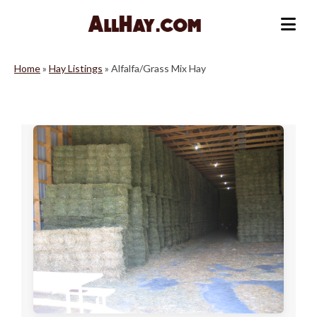
Skip
to
Me
content
Home
»
Hay Listings
»
Alfalfa/Grass Mix Hay