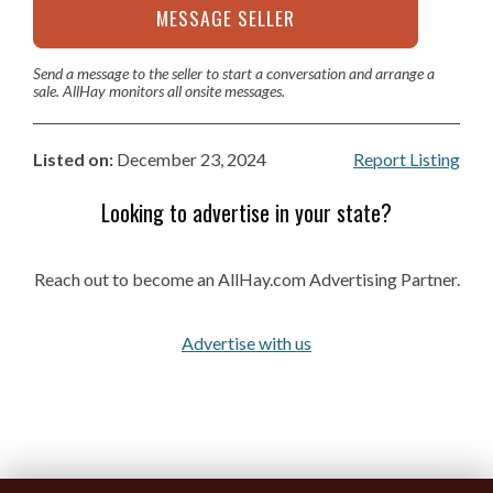
MESSAGE SELLER
Send a message to the seller to start a conversation and arrange a
sale. AllHay monitors all onsite messages.
Listed on:
December 23, 2024
Report Listing
Looking to advertise in your state?
Reach out to become an AllHay.com Advertising Partner.
Advertise with us