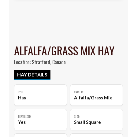
ALFALFA/GRASS MIX HAY
Location: Stratford, Canada
HAY DETAILS
TYPE:
VARIETY:
Hay
Alfalfa/Grass Mix
FERTILIZED:
SIZE:
Yes
Small Square