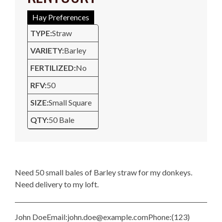
Hay Preferences
TYPE:
Straw
VARIETY:
Barley
FERTILIZED:
No
RFV:
50
SIZE:
Small Square
QTY:
50 Bale
Description
Need 50 small bales of Barley straw for my donkeys.
Need delivery to my loft.
John Doe
Email:
john.doe@example.com
Phone:
(123)