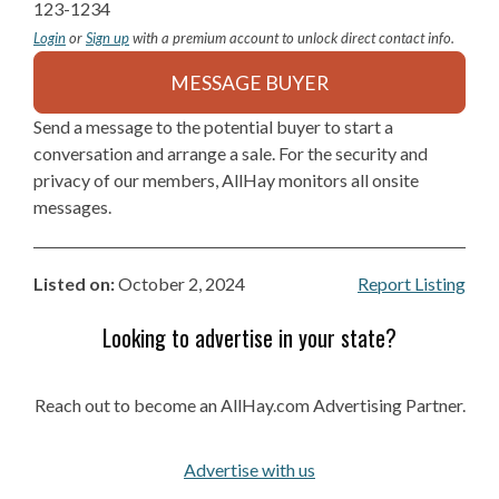
123-1234
Login
or
Sign up
with a premium account to unlock direct contact info.
MESSAGE BUYER
Send a message to the potential buyer to start a
conversation and arrange a sale. For the security and
privacy of our members, AllHay monitors all onsite
messages.
Listed on:
October 2, 2024
Report Listing
Looking to advertise in your state?
Reach out to become an AllHay.com Advertising Partner.
Advertise with us