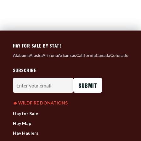
HAY FOR SALE BY STATE
Alabama
Alaska
Arizona
Arkansas
California
Canada
Colorado
SUBSCRIBE
Enter
your
email
🔥 WILDFIRE DONATIONS
Hay for Sale
Hay Map
Hay Haulers