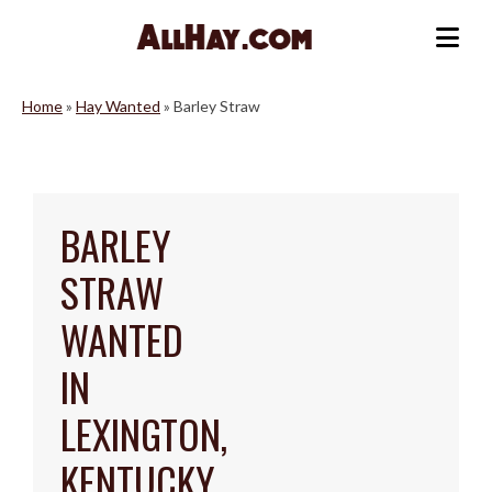
Skip
to
Me
content
Home
»
Hay Wanted
»
Barley Straw
BARLEY
STRAW
WANTED
IN
LEXINGTON,
KENTUCKY