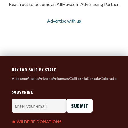
Reach out to become an AllHay.com Advertising Partner.
Advertise with us
HAY FOR SALE BY STATE
Alabama
Alaska
Arizona
Arkansas
California
Canada
Colorado
SUBSCRIBE
Enter
your
email
🔥 WILDFIRE DONATIONS