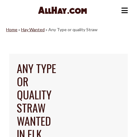
Skip
to
Me
content
Home
»
Hay Wanted
»
Any Type or quality Straw
ANY TYPE
OR
QUALITY
STRAW
WANTED
IN ELK