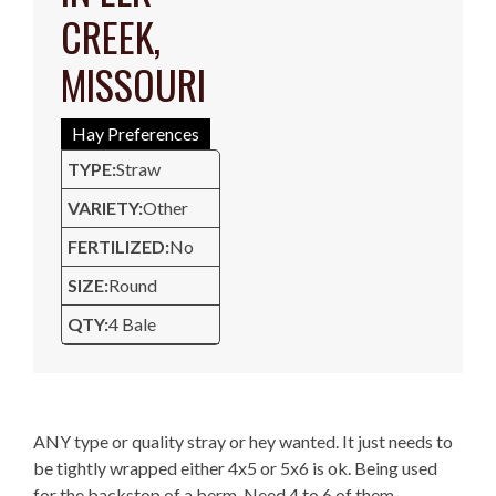
CREEK,
MISSOURI
Hay Preferences
TYPE:
Straw
VARIETY:
Other
FERTILIZED:
No
SIZE:
Round
QTY:
4 Bale
Description
ANY type or quality stray or hey wanted. It just needs to
be tightly wrapped either 4x5 or 5x6 is ok. Being used
for the backstop of a berm. Need 4 to 6 of them