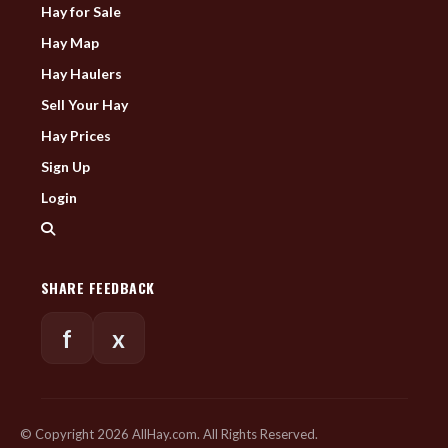
Hay for Sale
Hay Map
Hay Haulers
Sell Your Hay
Hay Prices
Sign Up
Login
SHARE FEEDBACK
f
x
© Copyright 2026 AllHay.com. All Rights Reserved.