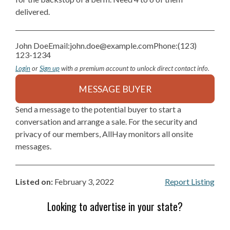
delivered.
John Doe
Email:
john.doe@example.com
Phone:
(123)
123-1234
Login
or
Sign up
with a premium account to unlock direct contact info.
MESSAGE BUYER
Send a message to the potential buyer to start a
conversation and arrange a sale. For the security and
privacy of our members, AllHay monitors all onsite
messages.
Listed on:
February 3, 2022
Report Listing
Looking to advertise in your state?