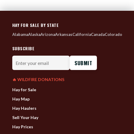
HAY FOR SALE BY STATE
Alabama
Alaska
Arizona
Arkansas
California
Canada
Colorado
SUBSCRIBE
Enter
your
email
🔥 WILDFIRE DONATIONS
Hay for Sale
Hay Map
Hay Haulers
Sell Your Hay
Hay Prices