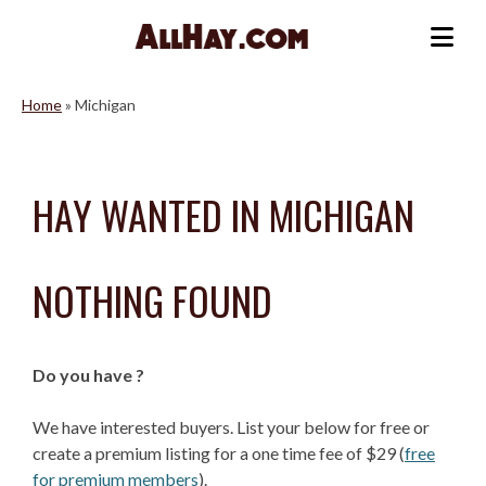
Skip
to
Me
content
Home
»
Michigan
HAY WANTED IN MICHIGAN
NOTHING FOUND
Do you have ?
We have interested buyers. List your below for free or
create a premium listing for a one time fee of $29 (
free
for premium members
).