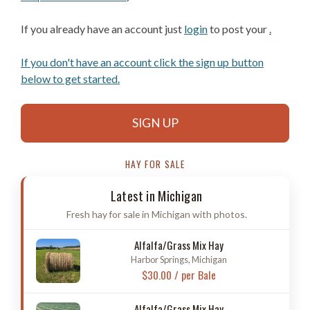
If you already have an account just
login
to post your
.
If you don't have an account click the sign up button
below to get started.
SIGN UP
HAY FOR SALE
Latest in Michigan
Fresh hay for sale in Michigan with photos.
Alfalfa/Grass Mix Hay
Harbor Springs, Michigan
$30.00 / per Bale
Alfalfa/Grass Mix Hay