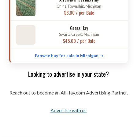
China Township, Michigan
$6.00 / per Bale
Grass Hay
Swartz Creek, Michigan
$45.00 / per Bale
Browse hay for sale in Michigan →
Looking to advertise in your state?
Reach out to become an AllHay.com Advertising Partner.
Advertise with us