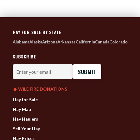
HAY FOR SALE BY STATE
Alabama
Alaska
Arizona
Arkansas
California
Canada
Colorado
SUBSCRIBE
Enter
your
email
🔥 WILDFIRE DONATIONS
Hay for Sale
Hay Map
Hay Haulers
Sell Your Hay
Hay Prices