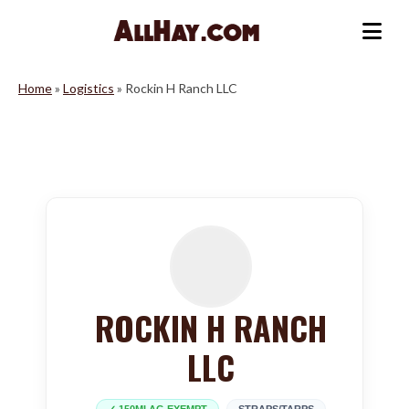
Skip
to
Me
content
Home
»
Logistics
»
Rockin H Ranch LLC
ROCKIN H RANCH
LLC