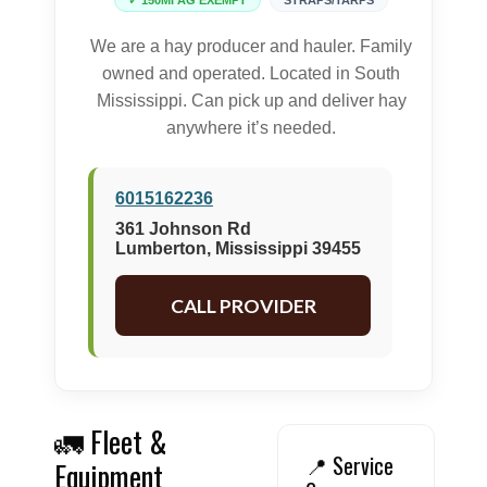
✓ 150MI AG EXEMPT
STRAPS/TARPS
We are a hay producer and hauler. Family
owned and operated. Located in South
Mississippi. Can pick up and deliver hay
anywhere it’s needed.
6015162236
361 Johnson Rd
Lumberton, Mississippi 39455
CALL PROVIDER
🚛 Fleet &
📍 Service
Equipment