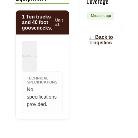
Coverage
Mississippi
1 Ton trucks
Unit
and 40 foot
#1
goosenecks.
← Back to
Logistics
No Photos
TECHNICAL
SPECIFICATIONS
No 
specifications 
provided.