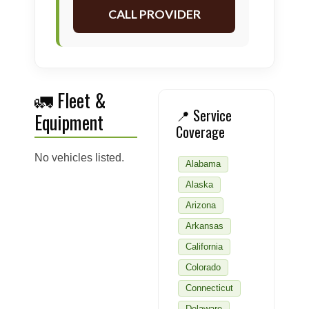
CALL PROVIDER
🚛 Fleet &
📍 Service
Equipment
Coverage
No vehicles listed.
Alabama
Alaska
Arizona
Arkansas
California
Colorado
Connecticut
Delaware