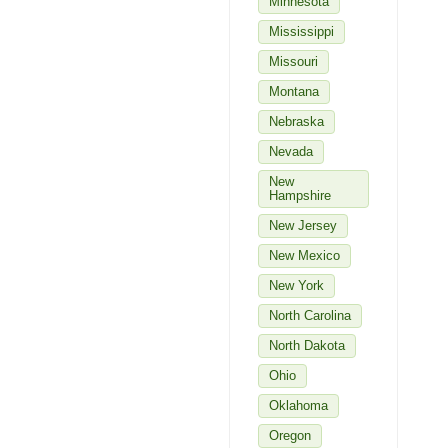
Minnesota
Mississippi
Missouri
Montana
Nebraska
Nevada
New
Hampshire
New Jersey
New Mexico
New York
North Carolina
North Dakota
Ohio
Oklahoma
Oregon