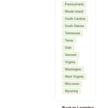
Pennsylvania
Rhode Island
South Carolina
South Dakota
Tennessee
Texas
Utah
Vermont
Virginia
Washington
West Virginia
Wisconsin
Wyoming
← Back to Logistics