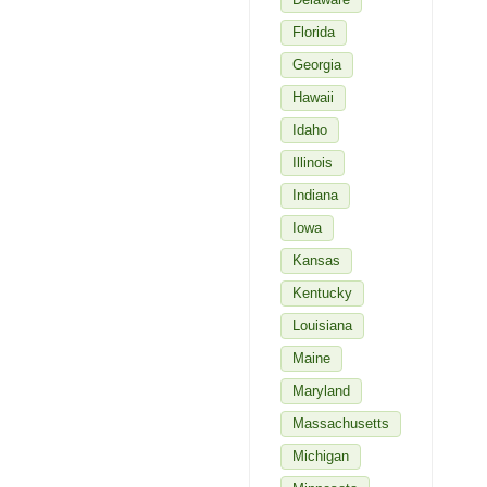
Florida
Georgia
Hawaii
Idaho
Illinois
Indiana
Iowa
Kansas
Kentucky
Louisiana
Maine
Maryland
Massachusetts
Michigan