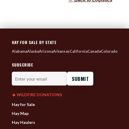
HAY FOR SALE BY STATE
Alabama
Alaska
Arizona
Arkansas
California
Canada
Colorado
SUBSCRIBE
Enter
your
email
🔥 WILDFIRE DONATIONS
Hay for Sale
Hay Map
Hay Haulers