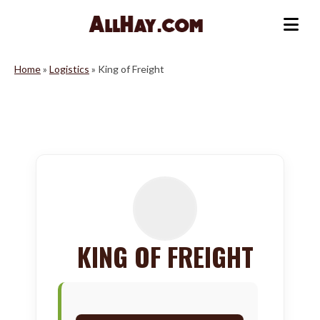
Skip
to
Me
content
Home
»
Logistics
»
King of Freight
KING OF FREIGHT