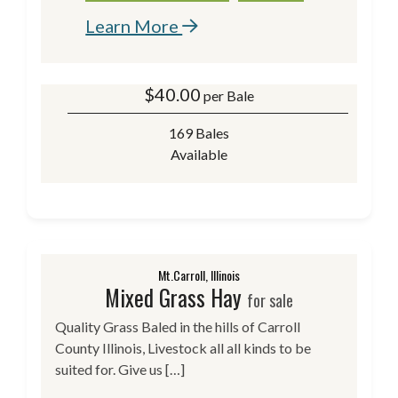
Learn More
$
40.00
per Bale
169 Bales
Available
Mt.Carroll, Illinois
Mixed Grass Hay
for sale
Quality Grass Baled in the hills of Carroll
County Illinois, Livestock all all kinds to be
suited for. Give us […]