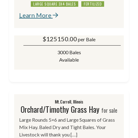
LARGE SQUARE 3X4 BALES
FERTILIZED
Learn More
$
125150.00
per Bale
3000 Bales
Available
Mt.Carroll, Illinois
Orchard/Timothy Grass Hay
for sale
Large Rounds 5×6 and Large Squares of Grass
Mix Hay. Baled Dry and Tight Bales. Your
Livestock will thank you […]