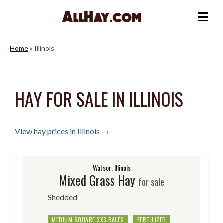
Skip
to
Me
content
Home
»
Illinois
HAY FOR SALE IN ILLINOIS
View hay prices in Illinois →
Watson, Illinois
Mixed Grass Hay
for sale
Shedded
MEDIUM SQUARE 3X3 BALES
FERTILIZED