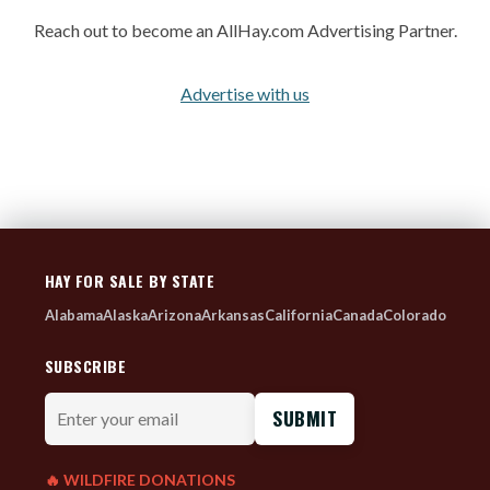
Reach out to become an AllHay.com Advertising Partner.
Advertise with us
HAY FOR SALE BY STATE
Alabama
Alaska
Arizona
Arkansas
California
Canada
Colorado
SUBSCRIBE
Enter
your
email
🔥 WILDFIRE DONATIONS