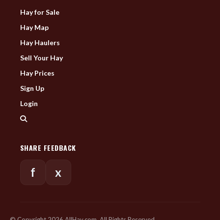
Hay for Sale
Hay Map
Hay Haulers
Sell Your Hay
Hay Prices
Sign Up
Login
SHARE FEEDBACK
f
x
© Copyright 2026 AllHay.com. All Rights Reserved.