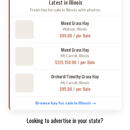
Latest in Illinois
Fresh hay for sale in Illinois with photos.
Mixed Grass Hay
Watson, Illinois
$40.00 / per Bale
Mixed Grass Hay
Mt.Carroll, Illinois
$125,150.00 / per Bale
Orchard/Timothy Grass Hay
Mt.Carroll, Illinois
$95.00 / per Bale
Browse hay for sale in Illinois →
Looking to advertise in your state?