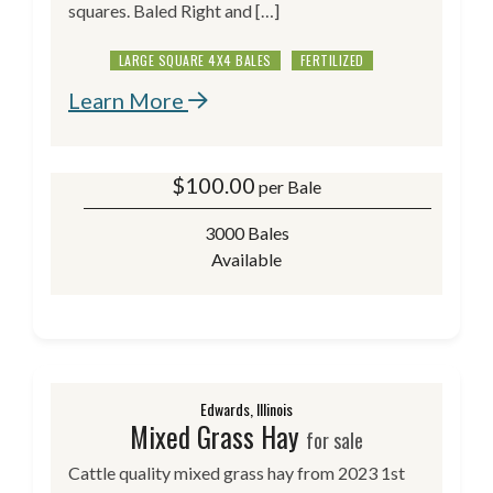
squares. Baled Right and […]
LARGE SQUARE 4X4 BALES
FERTILIZED
Learn More
$
100.00
per Bale
3000 Bales
Available
Edwards, Illinois
Mixed Grass Hay
for sale
Cattle quality mixed grass hay from 2023 1st