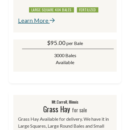
LARGE SQUARE 4X4 BALES
FERTILIZED
Learn More
$
95.00
per Bale
3000 Bales
Available
Mt.Carroll, Illinois
Grass Hay
for sale
Grass Hay Available for delivery. We have it in
Large Squares, Large Round Bales and Small