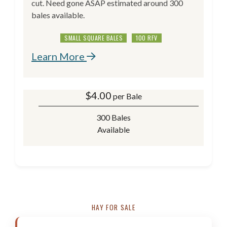
cut. Need gone ASAP estimated around 300
bales available.
SMALL SQUARE BALES
100 RFV
Learn More
$
4.00
per Bale
300 Bales
Available
HAY FOR SALE