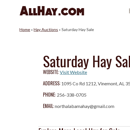
Skip
to
content
Home
»
Hay Auctions
»
Saturday Hay Sale
Saturday Hay Sa
WEBSITE:
Visit Website
ADDRESS:
1095 Co Rd 1212, Vinemont, AL 3
PHONE:
256-338-0705
EMAIL:
northalabamahay@gmail.com