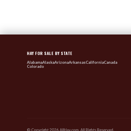
HAY FOR SALE BY STATE
Alabama
Alaska
Arizona
Arkansas
California
Canada
Colorado
© Copyright 2026 AllHay.com. All Rights Reserved.