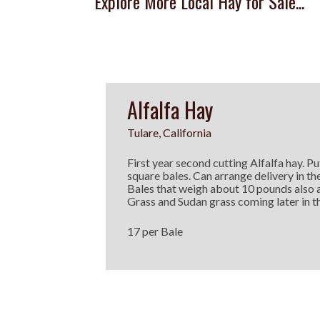
Explore More Local Hay for Sale...
Alfalfa Hay
Tulare, California
First year second cutting Alfalfa hay. Put
square bales. Can arrange delivery in th
Bales that weigh about 10 pounds also 
Grass and Sudan grass coming later in th
17 per Bale