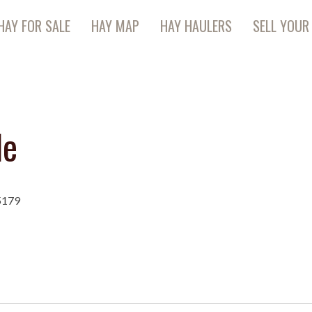
HAY FOR SALE
HAY MAP
HAY HAULERS
SELL YOUR
le
5179