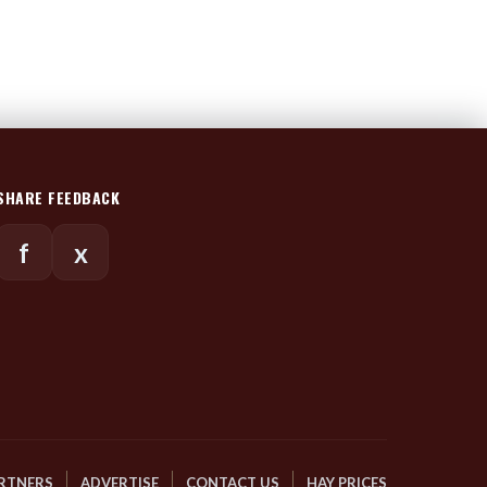
SHARE FEEDBACK
f
x
RTNERS
ADVERTISE
CONTACT US
HAY PRICES