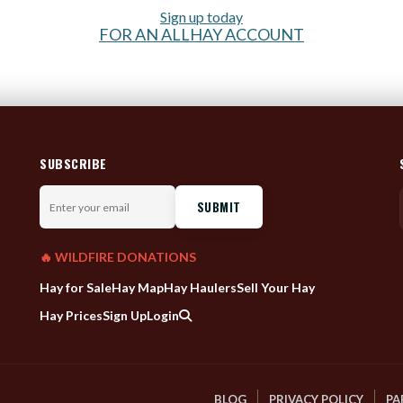
Sign up today
FOR AN ALLHAY ACCOUNT
SUBSCRIBE
Enter
your
email
🔥 WILDFIRE DONATIONS
Hay for Sale
Hay Map
Hay Haulers
Sell Your Hay
Hay Prices
Sign Up
Login
BLOG
PRIVACY POLICY
PA