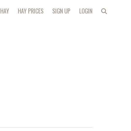
 HAY
HAY PRICES
SIGN UP
LOGIN