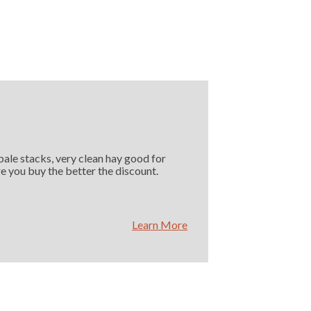
 bale stacks, very clean hay good for
e you buy the better the discount.
Learn More