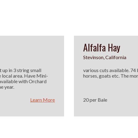
Alfalfa Hay
Stevinson, California
 up in 3 string small
various cuts available. 74
e local area. Have Mini-
horses, goats etc. The mor
available with Orchard
e year.
Learn More
20 per Bale