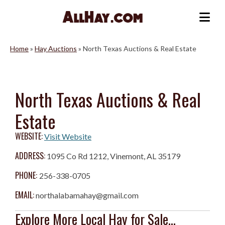
Skip
to
Me
content
Home
»
Hay Auctions
»
North Texas Auctions & Real Estate
North Texas Auctions & Real
Estate
WEBSITE:
Visit Website
ADDRESS:
1095 Co Rd 1212, Vinemont, AL 35179
PHONE:
256-338-0705
EMAIL:
northalabamahay@gmail.com
Explore More Local Hay for Sale...