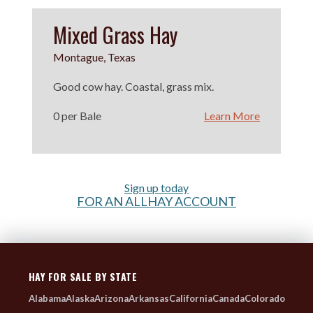
Mixed Grass Hay
Montague, Texas
Good cow hay. Coastal, grass mix.
0 per Bale
Learn More
Sign up today
FOR AN ALLHAY ACCOUNT
HAY FOR SALE BY STATE
Alabama
Alaska
Arizona
Arkansas
California
Canada
Colorado