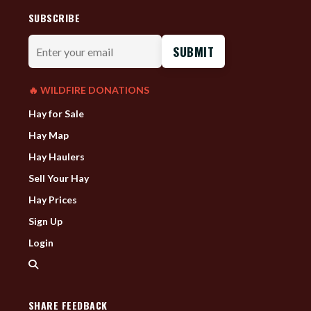
SUBSCRIBE
Enter
your
email
🔥 WILDFIRE DONATIONS
Hay for Sale
Hay Map
Hay Haulers
Sell Your Hay
Hay Prices
Sign Up
Login
SHARE FEEDBACK