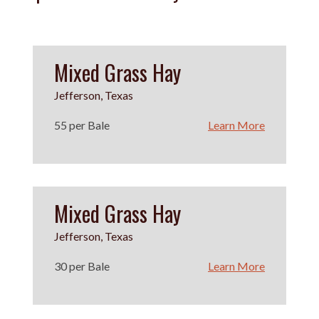
Mixed Grass Hay
Jefferson, Texas
55 per Bale
Learn More
Mixed Grass Hay
Jefferson, Texas
30 per Bale
Learn More