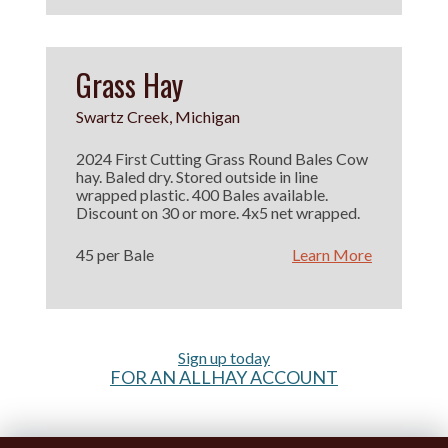
Grass Hay
Swartz Creek, Michigan
2024 First Cutting Grass Round Bales Cow
hay. Baled dry. Stored outside in line
wrapped plastic. 400 Bales available.
Discount on 30 or more. 4x5 net wrapped.
45 per Bale
Learn More
Sign up today
FOR AN ALLHAY ACCOUNT