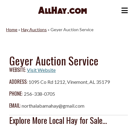
Skip
to
Me
content
Home
»
Hay Auctions
»
Geyer Auction Service
Geyer Auction Service
WEBSITE:
Visit Website
ADDRESS:
1095 Co Rd 1212, Vinemont, AL 35179
PHONE:
256-338-0705
EMAIL:
northalabamahay@gmail.com
Explore More Local Hay for Sale...