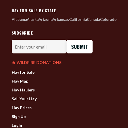
HAY FOR SALE BY STATE
Alabama
Alaska
Arizona
Arkansas
California
Canada
Colorado
SUBSCRIBE
Enter
your
email
🔥 WILDFIRE DONATIONS
Hay for Sale
Hay Map
Hay Haulers
Sell Your Hay
Hay Prices
Sign Up
Login