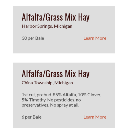
Alfalfa/Grass Mix Hay
Harbor Springs, Michigan
30 per Bale
Learn More
Alfalfa/Grass Mix Hay
China Township, Michigan
1st cut, prebud. 85% Alfalfa, 10% Clover,
5% Timothy. No pesticides, no
preservatives. No spray at all.
6 per Bale
Learn More