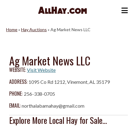
Skip
to
Me
content
Home
»
Hay Auctions
»
Ag Market News LLC
Ag Market News LLC
WEBSITE:
Visit Website
ADDRESS:
1095 Co Rd 1212, Vinemont, AL 35179
PHONE:
256-338-0705
EMAIL:
northalabamahay@gmail.com
Explore More Local Hay for Sale...