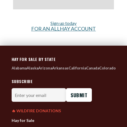
Sign up today
FOR AN ALLHAY ACCOUNT
HAY FOR SALE BY STATE
Alabama
Alaska
Arizona
Arkansas
California
Canada
Colorado
SUBSCRIBE
Enter
your
email
🔥 WILDFIRE DONATIONS
Hay for Sale