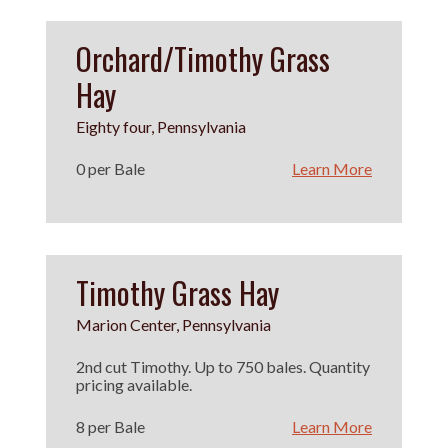
Orchard/Timothy Grass
Hay
Eighty four, Pennsylvania
0 per Bale
Learn More
Timothy Grass Hay
Marion Center, Pennsylvania
2nd cut Timothy. Up to 750 bales. Quantity
pricing available.
8 per Bale
Learn More