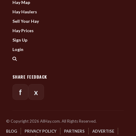
Hay Map
Hay Haulers
Sell Your Hay
Hay Prices
Sign Up
Login
SHARE FEEDBACK
f
x
© Copyright 2026 AllHay.com. All Rights Reserved.
BLOG
PRIVACY POLICY
PARTNERS
ADVERTISE