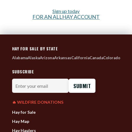
Sign up today
FOR AN ALLHAY ACCOUNT
HAY FOR SALE BY STATE
Alabama
Alaska
Arizona
Arkansas
California
Canada
Colorado
SUBSCRIBE
Enter
your
email
🔥 WILDFIRE DONATIONS
Hay for Sale
Hay Map
Hay Haulers