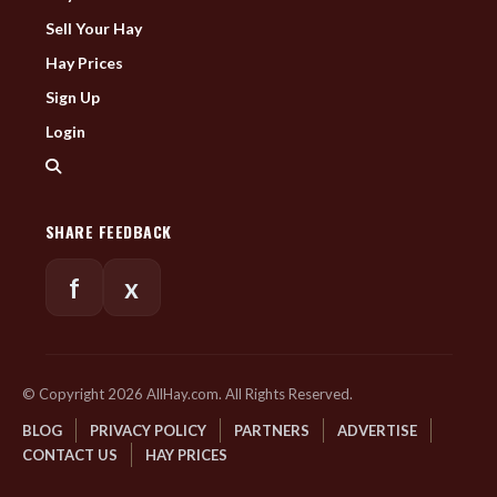
Sell Your Hay
Hay Prices
Sign Up
Login
SHARE FEEDBACK
f
x
© Copyright 2026 AllHay.com. All Rights Reserved.
BLOG
PRIVACY POLICY
PARTNERS
ADVERTISE
CONTACT US
HAY PRICES