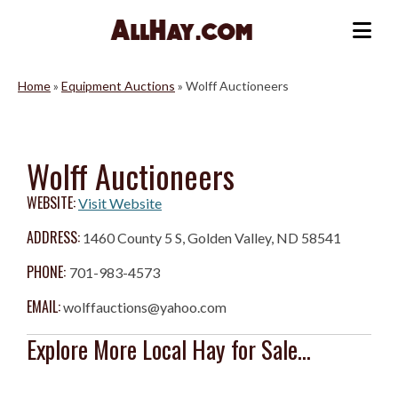
Skip
to
Me
content
Home
»
Equipment Auctions
»
Wolff Auctioneers
Wolff Auctioneers
WEBSITE:
Visit Website
ADDRESS:
1460 County 5 S, Golden Valley, ND 58541
PHONE:
701-983-4573
EMAIL:
wolffauctions@yahoo.com
Explore More Local Hay for Sale...